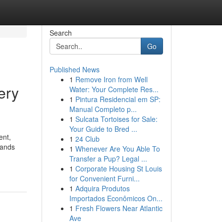
Search
Go
Published News
1
Remove Iron from Well
ery
Water: Your Complete Res...
1
Pintura Residencial em SP:
Manual Completo p...
1
Sulcata Tortoises for Sale:
Your Guide to Bred ...
ent,
1
24 Club
lands
1
Whenever Are You Able To
Transfer a Pup? Legal ...
1
Corporate Housing St Louis
for Convenient Furni...
1
Adquira Produtos
Importados Econômicos On...
1
Fresh Flowers Near Atlantic
Ave