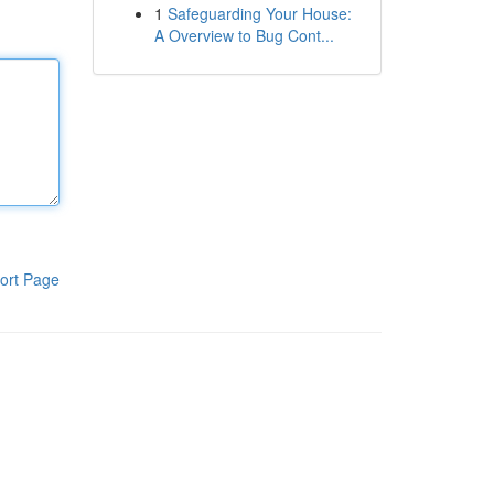
1
Safeguarding Your House:
A Overview to Bug Cont...
ort Page