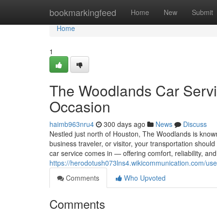
Home
bookmarkingfeed
Home
New
Submit
Home
1
The Woodlands Car Servic
Occasion
haimb963nru4
300 days ago
News
Discuss
Nestled just north of Houston, The Woodlands is known f
business traveler, or visitor, your transportation shou
car service comes in — offering comfort, reliability, and
https://herodotush073lns4.wikicommunication.com/use
Comments
Who Upvoted
Comments