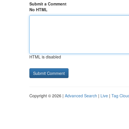
Submit a Comment
No HTML
HTML is disabled
Copyright © 2026 |
Advanced Search
|
Live
|
Tag Clou