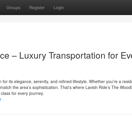
Groups
Register
Login
e – Luxury Transportation for Ev
or its elegance, serenity, and refined lifestyle. Whether you’re a resid
ld match the area’s sophistication. That’s where Lavish Ride’s The Wood
 class for every journey.
r