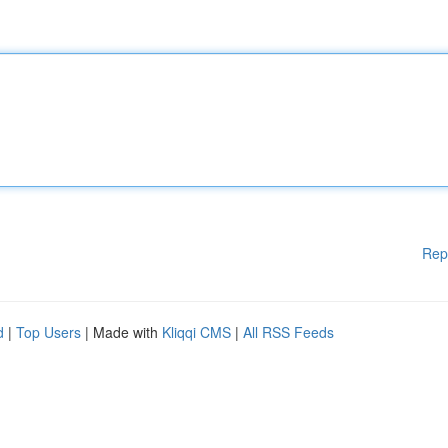
Rep
d
|
Top Users
| Made with
Kliqqi CMS
|
All RSS Feeds