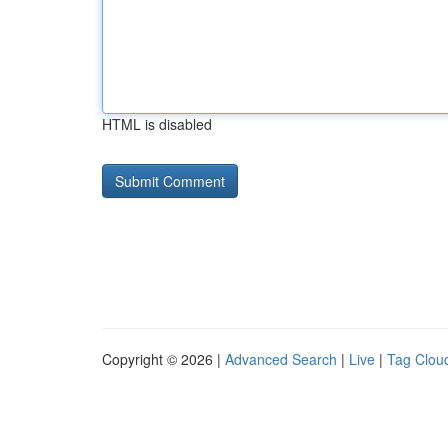
HTML is disabled
Copyright © 2026 |
Advanced Search
|
Live
|
Tag Clou