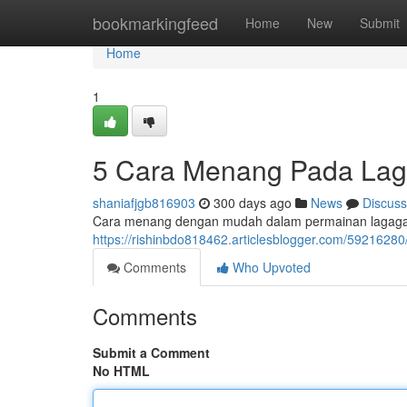
Home
bookmarkingfeed
Home
New
Submit
Home
1
5 Cara Menang Pada L
shaniafjgb816903
300 days ago
News
Discuss
Cara menang dengan mudah dalam permainan lagagam
https://rishinbdo818462.articlesblogger.com/59216
Comments
Who Upvoted
Comments
Submit a Comment
No HTML