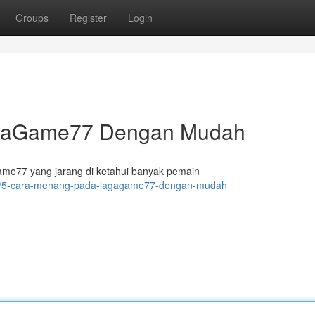
Groups
Register
Login
agaGame77 Dengan Mudah
e77 yang jarang di ketahui banyak pemain
280/5-cara-menang-pada-lagagame77-dengan-mudah