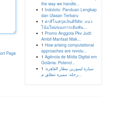
the way we handle...
1
Indototo: Panduan Lengkap
dan Ulasan Terbaru
1
คาสิโนสกุลเงินดิจิทัล: แนว
โน้มใหม่ของการเดิมพัน...
1
Promo Anggota Pkv Judi:
Ambil Manfaat Mak...
1
How arising computational
approaches are revolu...
ort Page
1
Agência de Mídia Digital em
Goiânia: Potenci...
1
سيارة ليموزين مطار القاهرة:
رحلة: مميزة تنطلق م...