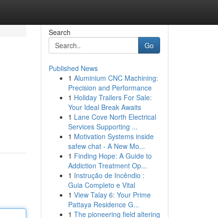
Search
Go
Published News
1
Aluminium CNC Machining:
Precision and Performance
1
Holiday Trailers For Sale:
Your Ideal Break Awaits
1
Lane Cove North Electrical
Services Supporting ...
1
Motivation Systems inside
safew chat - A New Mo...
1
Finding Hope: A Guide to
Addiction Treatment Op...
1
Instrução de Incêndio :
Guia Completo e Vital
1
View Talay 6: Your Prime
Pattaya Residence G...
1
The pioneering field altering