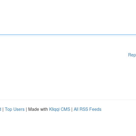
Rep
d
|
Top Users
| Made with
Kliqqi CMS
|
All RSS Feeds