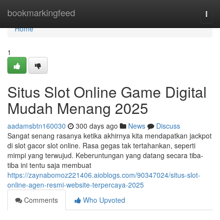
Home
bookmarkingfeed
Togg
navi
Home
1
Situs Slot Online Game Digital
Mudah Menang 2025
aadamsbtn160030
300 days ago
News
Discuss
Sangat senang rasanya ketika akhirnya kita mendapatkan jackpot
di slot gacor slot online. Rasa gegas tak tertahankan, seperti
mimpi yang terwujud. Keberuntungan yang datang secara tiba-
tiba ini tentu saja membuat
https://zaynabomoz221406.aioblogs.com/90347024/situs-slot-
online-agen-resmi-website-terpercaya-2025
Comments
Who Upvoted