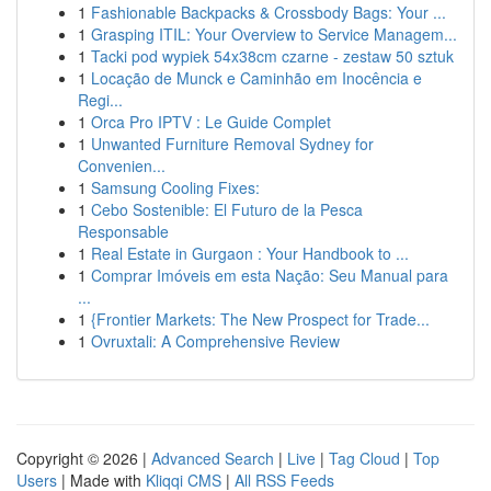
1
Fashionable Backpacks & Crossbody Bags: Your ...
1
Grasping ITIL: Your Overview to Service Managem...
1
Tacki pod wypiek 54x38cm czarne - zestaw 50 sztuk
1
Locação de Munck e Caminhão em Inocência e
Regi...
1
Orca Pro IPTV : Le Guide Complet
1
Unwanted Furniture Removal Sydney for
Convenien...
1
Samsung Cooling Fixes:
1
Cebo Sostenible: El Futuro de la Pesca
Responsable
1
Real Estate in Gurgaon : Your Handbook to ...
1
Comprar Imóveis em esta Nação: Seu Manual para
...
1
{Frontier Markets: The New Prospect for Trade...
1
Ovruxtali: A Comprehensive Review
Copyright © 2026 |
Advanced Search
|
Live
|
Tag Cloud
|
Top
Users
| Made with
Kliqqi CMS
|
All RSS Feeds