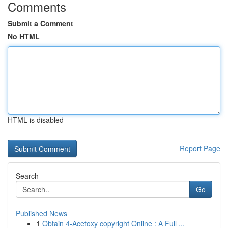
Comments
Submit a Comment
No HTML
HTML is disabled
Report Page
Search
Go
Published News
1
Obtain 4-Acetoxy copyright Online : A Full ...