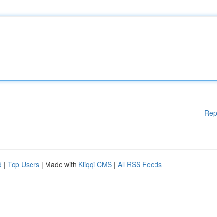
Rep
d
|
Top Users
| Made with
Kliqqi CMS
|
All RSS Feeds