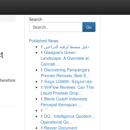
Search
Go
Published News
1
دليل مبسط لرقيه الذراعين
t
1
Glasgow's Green
Landscape: A Overview at
Cannab...
1
Discovering Pampanga's
Premier Retreats: Best E...
therefore
1
ข้อมูล LG96th: ข้อมูลล่าสุด
1
ViriFlow Reviews: Can This
Liquid Prostate Drop...
1
Bisnis Coach Indonesia:
Percepat Kemajuan ...
1
```
1
DQ , Intelligence Quotient ,
Operational Qu...
1
Revver Document