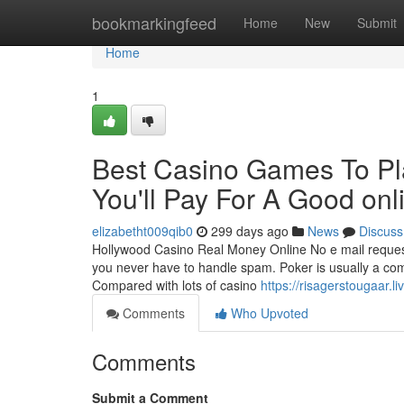
Home
bookmarkingfeed
Home
New
Submit
Home
1
Best Casino Games To P
You'll Pay For A Good onl
elizabetht009qib0
299 days ago
News
Discuss
Hollywood Casino Real Money Online No e mail request
you never have to handle spam. Poker is usually a com
Compared with lots of casino
https://risagerstougaar.li
Comments
Who Upvoted
Comments
Submit a Comment