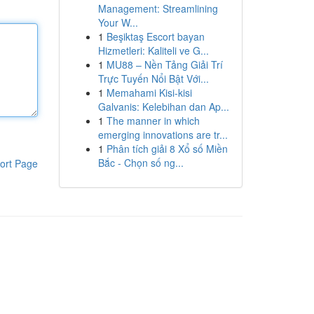
Management: Streamlining
Your W...
1
Beşiktaş Escort bayan
Hizmetleri: Kaliteli ve G...
1
MU88 – Nền Tảng Giải Trí
Trực Tuyến Nổi Bật Với...
1
Memahami Kisi-kisi
Galvanis: Kelebihan dan Ap...
1
The manner in which
emerging innovations are tr...
1
Phân tích giải 8 Xổ số Miền
Bắc - Chọn số ng...
ort Page