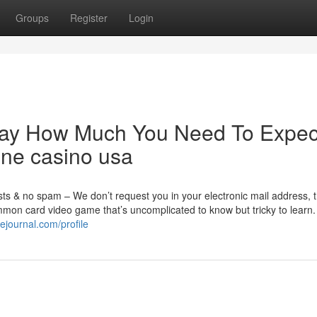
Groups
Register
Login
lay How Much You Need To Expec
ine casino usa
s & no spam – We don’t request you in your electronic mail address, 
mon card video game that’s uncomplicated to know but tricky to learn.
vejournal.com/profile