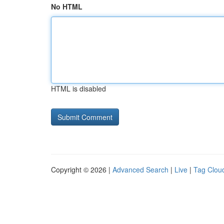
No HTML
HTML is disabled
Copyright © 2026 |
Advanced Search
|
Live
|
Tag Clou