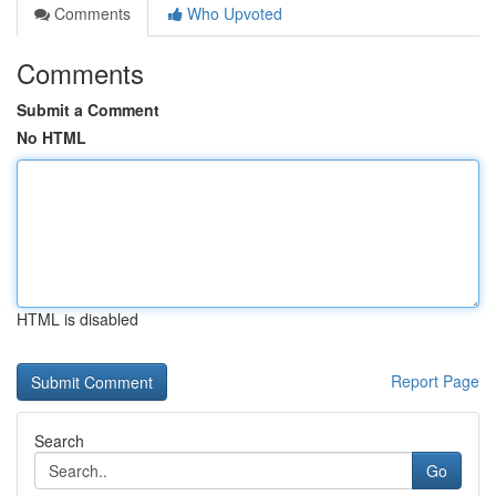
Comments
Who Upvoted
Comments
Submit a Comment
No HTML
HTML is disabled
Report Page
Search
Go