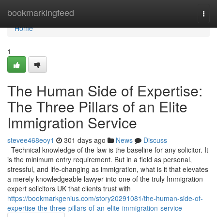
Home
bookmarkingfeed
Togg
navi
Home
1
The Human Side of Expertise:
The Three Pillars of an Elite
Immigration Service
stevee468eoy1
301 days ago
News
Discuss
Technical knowledge of the law is the baseline for any solicitor. It
is the minimum entry requirement. But in a field as personal,
stressful, and life-changing as immigration, what is it that elevates
a merely knowledgeable lawyer into one of the truly Immigration
expert solicitors UK that clients trust with
https://bookmarkgenius.com/story20291081/the-human-side-of-
expertise-the-three-pillars-of-an-elite-immigration-service