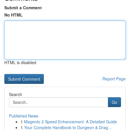
Submit a Comment
No HTML
HTML is disabled
Report Page
Search
Go
Published News
1
Magento 2 Speed Enhancement: A Detailed Guide
1
Your Complete Handbook to Dungeon & Drag...