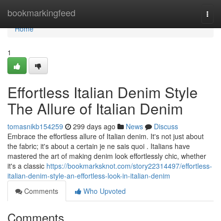
Home
bookmarkingfeed
Togg
navi
Home
1
Effortless Italian Denim Style
The Allure of Italian Denim
tomasnikb154259
299 days ago
News
Discuss
Embrace the effortless allure of Italian denim. It's not just about
the fabric; it's about a certain je ne sais quoi . Italians have
mastered the art of making denim look effortlessly chic, whether
it's a classic
https://bookmarksknot.com/story22314497/effortless-
italian-denim-style-an-effortless-look-in-italian-denim
Comments
Who Upvoted
Comments