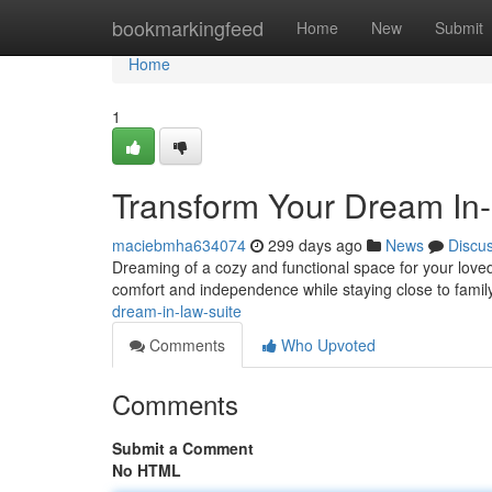
Home
bookmarkingfeed
Home
New
Submit
Home
1
Transform Your Dream In
maciebmha634074
299 days ago
News
Discu
Dreaming of a cozy and functional space for your loved
comfort and independence while staying close to family
dream-in-law-suite
Comments
Who Upvoted
Comments
Submit a Comment
No HTML