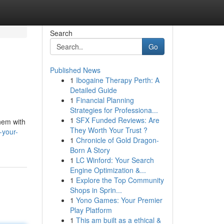
Search
Go
Published News
1
Ibogaine Therapy Perth: A
Detailed Guide
1
Financial Planning
Strategies for Professiona...
1
SFX Funded Reviews: Are
them with
They Worth Your Trust ?
-your-
1
Chronicle of Gold Dragon-
Born A Story
1
LC Winford: Your Search
Engine Optimization &...
1
Explore the Top Community
Shops in Sprin...
1
Yono Games: Your Premier
Play Platform
1
This am built as a ethical &