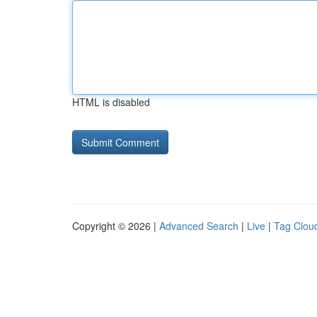
HTML is disabled
Copyright © 2026 |
Advanced Search
|
Live
|
Tag Clou