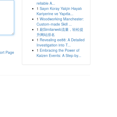
reliable A...
1
Sayın Koray Yalçin Hayatı
Kariyerine ve Yapıtla...
1
Woodworking Manchester:
Custom-made Skill ...
1
刷Similarweb流量，轻松提
升网站排名
1
Revealing ee88: A Detailed
Investigation into T...
1
Embracing the Power of
ort Page
Kaizen Events: A Step-by...