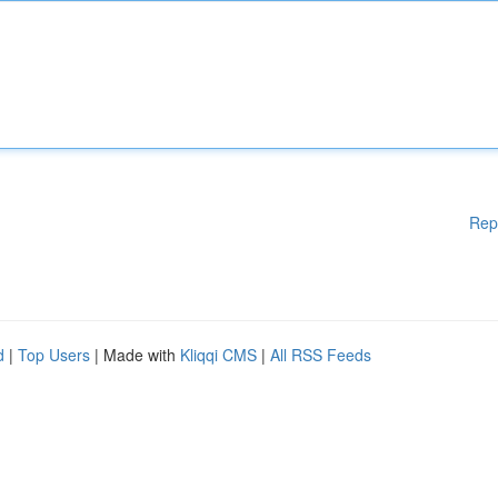
Rep
d
|
Top Users
| Made with
Kliqqi CMS
|
All RSS Feeds