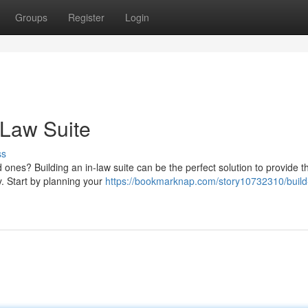
Groups
Register
Login
-Law Suite
ss
 ones? Building an in-law suite can be the perfect solution to provide 
. Start by planning your
https://bookmarknap.com/story10732310/build