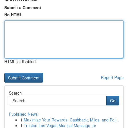
Submit a Comment
No HTML
HTML is disabled
Report Page
Search
Go
Published News
1
Maximize Your Rewards: Cashback, Miles, and Poi...
1
Trusted Las Vegas Medical Massage for