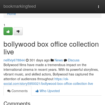
Home
bookmarkingfeed
Togg
navi
Home
1
bollywood box office collection
live
nellfxiy678844
301 days ago
News
Discuss
Bollywood films have made a tremendous impact on the
international cinema in recent years. With its powerful storylines,
vibrant music, and skilled actors, Bollywood has captured the
attention of audiences throughout
https://ok-
social.com/story5950021/bollywood-box-office-collection-live
Comments
Who Upvoted
Comments