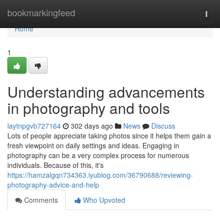
Home
bookmarkingfeed
Togg
navi
Home
1
Understanding advancements
in photography and tools
laytnpgvb727164
302 days ago
News
Discuss
Lots of people appreciate taking photos since it helps them gain a
fresh viewpoint on daily settings and ideas. Engaging in
photography can be a very complex process for numerous
individuals. Because of this, it's
https://hamzalgqn734363.iyublog.com/36790688/reviewing-
photography-advice-and-help
Comments
Who Upvoted