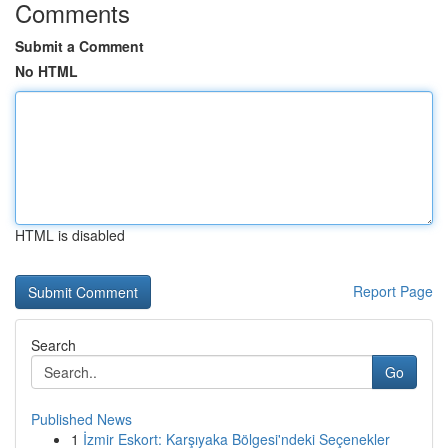
Comments
Submit a Comment
No HTML
HTML is disabled
Report Page
Search
Go
Published News
1
İzmir Eskort: Karşıyaka Bölgesi'ndeki Seçenekler