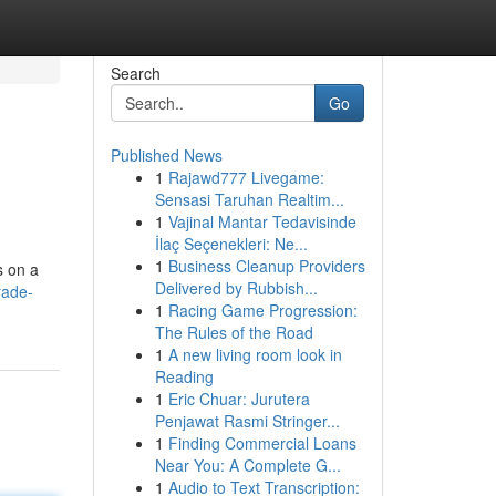
Search
Go
Published News
1
Rajawd777 Livegame:
Sensasi Taruhan Realtim...
1
Vajinal Mantar Tedavisinde
İlaç Seçenekleri: Ne...
1
Business Cleanup Providers
s on a
Delivered by Rubbish...
rade-
1
Racing Game Progression:
The Rules of the Road
1
A new living room look in
Reading
1
Eric Chuar: Jurutera
Penjawat Rasmi Stringer...
1
Finding Commercial Loans
Near You: A Complete G...
1
Audio to Text Transcription: