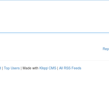
Rep
d
|
Top Users
| Made with
Kliqqi CMS
|
All RSS Feeds