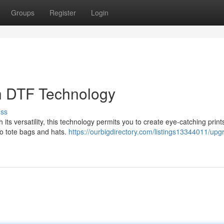
Groups
Register
Login
th DTF Technology
uss
h its versatility, this technology permits you to create eye-catching print
to tote bags and hats.
https://ourbigdirectory.com/listings13344011/upg