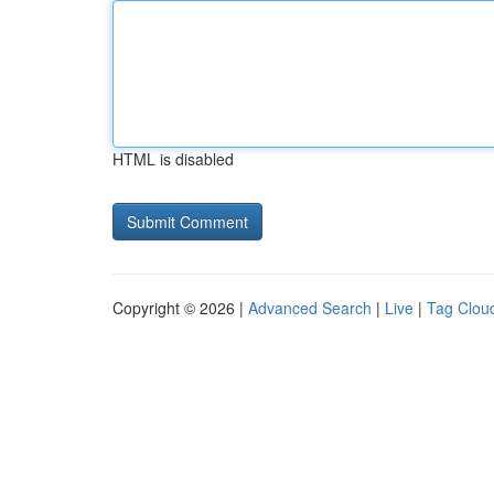
HTML is disabled
Copyright © 2026 |
Advanced Search
|
Live
|
Tag Clou