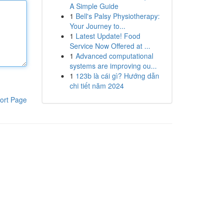
A Simple Guide
1
Bell's Palsy Physiotherapy:
Your Journey to...
1
Latest Update! Food
Service Now Offered at ...
1
Advanced computational
systems are improving ou...
1
123b là cái gì? Hướng dẫn
chi tiết năm 2024
ort Page