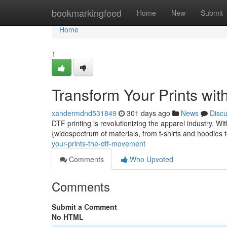
Home
bookmarkingfeed
Home
New
Submit
Home
1
Transform Your Prints wi
xandermdnd531849
301 days ago
News
Disc
DTF printing is revolutionizing the apparel industry. Wit
{widespectrum of materials, from t-shirts and hoodies 
your-prints-the-dtf-movement
Comments
Who Upvoted
Comments
Submit a Comment
No HTML