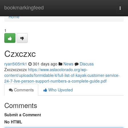
Home
bookmarkingfeed
Togg
navi
Home
1
Czxczxc
ryan5i05rrk1
301 days ago
News
Discuss
Zxczxczxczx
https://www.aslacolorado.org/wp-
content/uploads/formidable/4/full-list-of-kayak-customer-service-
24-7-live-person-support-numbers-a-complete-guide.pdf
Comments
Who Upvoted
Comments
Submit a Comment
No HTML