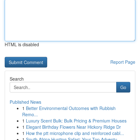
HTML is disabled
Report Page
Search
Go
Published News
1
Better Environmental Outcomes with Rubbish
Remo...
1
Luxury Scent Bulk: Bulk Pricing & Premium Houses
1
Elegant Birthday Flowers Near Hickory Ridge Dr
1
How the ptt microphone clip and reinforced cabl...
1
South Africa Hunting Safari: Your Top Adventu...