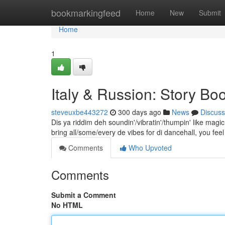
Home
bookmarkingfeed
Home
New
Submit
Home
1
Italy & Russion: Story B
steveuxbe443272
300 days ago
News
Discuss
Dis ya riddim deh soundin'/vibratin'/thumpin' like ma
bring all/some/every de vibes for di dancehall, you feel
Comments
Who Upvoted
Comments
Submit a Comment
No HTML