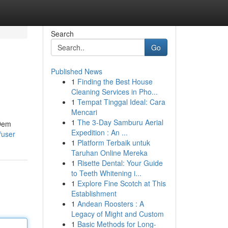
Search
Go
Published News
1
Finding the Best House
Cleaning Services in Pho...
1
Tempat Tinggal Ideal: Cara
Mencari
1
The 3-Day Samburu Aerial
 Dem
Expedition : An ...
/user
1
Platform Terbaik untuk
Taruhan Online Mereka
1
Risette Dental: Your Guide
to Teeth Whitening i...
1
Explore Fine Scotch at This
Establishment
1
Andean Roosters : A
Legacy of Might and Custom
1
Basic Methods for Long-