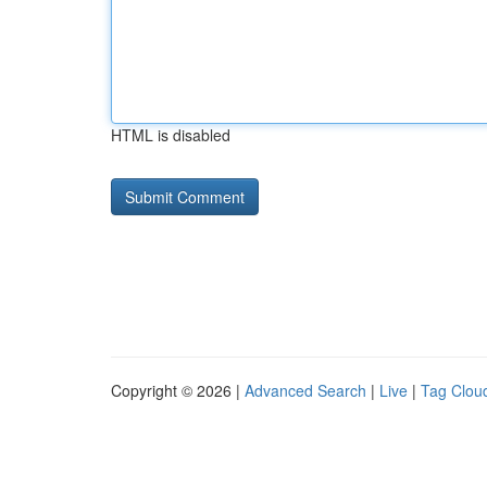
HTML is disabled
Copyright © 2026 |
Advanced Search
|
Live
|
Tag Clou