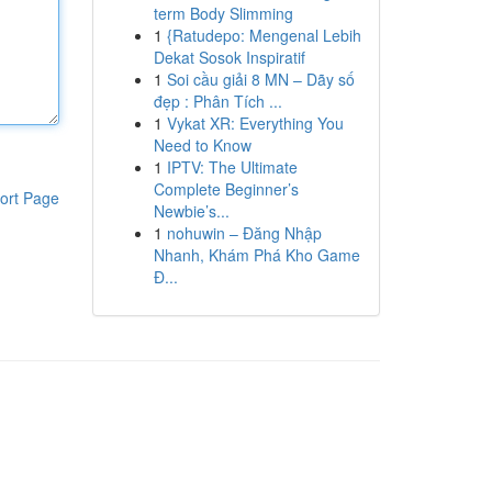
term Body Slimming
1
{Ratudepo: Mengenal Lebih
Dekat Sosok Inspiratif
1
Soi cầu giải 8 MN – Dãy số
đẹp : Phân Tích ...
1
Vykat XR: Everything You
Need to Know
1
IPTV: The Ultimate
Complete Beginner’s
ort Page
Newbie’s...
1
nohuwin – Đăng Nhập
Nhanh, Khám Phá Kho Game
Đ...