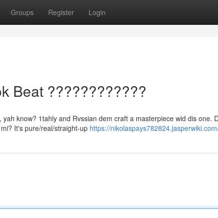
Groups
Register
Login
ook Beat ????????????
gic, yah know? 1tahly and Rvssian dem craft a masterpiece wid dis one.
 mi? It's pure/real/straight-up
https://nikolaspays782824.jasperwiki.com