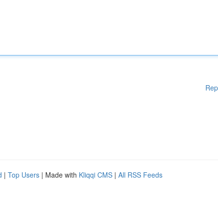
Rep
d
|
Top Users
| Made with
Kliqqi CMS
|
All RSS Feeds