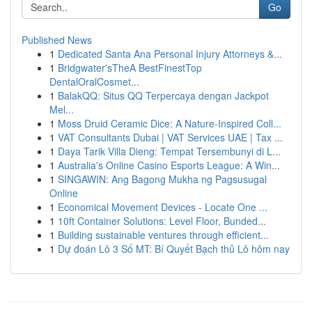
Go
Published News
1
Dedicated Santa Ana Personal Injury Attorneys &...
1
Bridgwater'sTheA BestFinestTop
DentalOralCosmet...
1
BalakQQ: Situs QQ Terpercaya dengan Jackpot
Mel...
1
Moss Druid Ceramic Dice: A Nature-Inspired Coll...
1
VAT Consultants Dubai | VAT Services UAE | Tax ...
1
Daya Tarik Villa Dieng: Tempat Tersembunyi di L...
1
Australia's Online Casino Esports League: A Win...
1
SINGAWIN: Ang Bagong Mukha ng Pagsusugal
Online
1
Economical Movement Devices - Locate One ...
1
10ft Container Solutions: Level Floor, Bunded...
1
Building sustainable ventures through efficient...
1
Dự đoán Lô 3 Số MT: Bí Quyết Bạch thủ Lô hôm nay