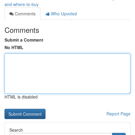
and-where-to-buy
Comments
Who Upvoted
Comments
Submit a Comment
No HTML
HTML is disabled
Report Page
Search