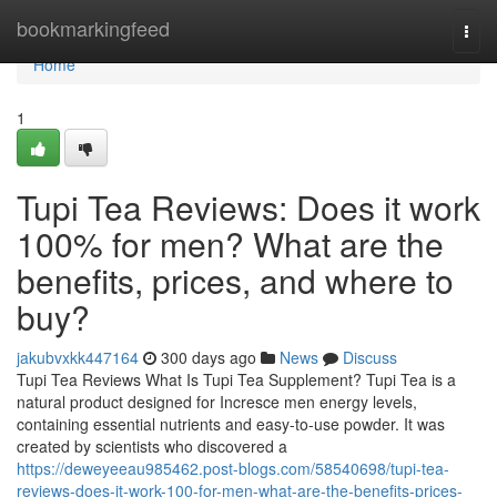
Home
bookmarkingfeed
Togg
navi
Home
1
Tupi Tea Reviews: Does it work
100% for men? What are the
benefits, prices, and where to
buy?
jakubvxkk447164
300 days ago
News
Discuss
Tupi Tea Reviews What Is Tupi Tea Supplement? Tupi Tea is a
natural product designed for Incresce men energy levels,
containing essential nutrients and easy-to-use powder. It was
created by scientists who discovered a
https://deweyeeau985462.post-blogs.com/58540698/tupi-tea-
reviews-does-it-work-100-for-men-what-are-the-benefits-prices-