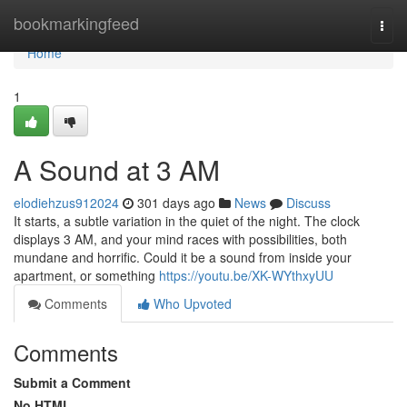
Home
bookmarkingfeed
Togg
navi
Home
1
A Sound at 3 AM
elodiehzus912024
301 days ago
News
Discuss
It starts, a subtle variation in the quiet of the night. The clock
displays 3 AM, and your mind races with possibilities, both
mundane and horrific. Could it be a sound from inside your
apartment, or something
https://youtu.be/XK-WYthxyUU
Comments
Who Upvoted
Comments
Submit a Comment
No HTML