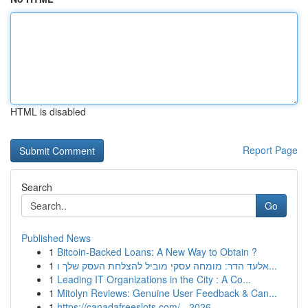
HTML is disabled
Report Page
Search
Go
Published News
1
Bitcoin-Backed Loans: A New Way to Obtain ?
1
אלעד הדר: מומחה עסקי מוביל להצלחת העסק שלך ו...
1
Leading IT Organizations in the City : A Co...
1
Mitolyn Reviews: Genuine User Feedback & Can...
1
https://canadafreeslots.com/ - 2026