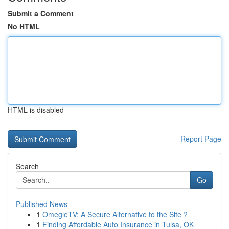
Submit a Comment
No HTML
HTML is disabled
Report Page
Search
Go
Published News
1
OmegleTV: A Secure Alternative to the Site ?
1
Finding Affordable Auto Insurance in Tulsa, OK