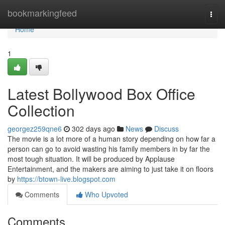
Home
bookmarkingfeed
Togg
navi
Home
1
Latest Bollywood Box Office
Collection
georgez259qne6
302 days ago
News
Discuss
The movie is a lot more of a human story depending on how far a
person can go to avoid wasting his family members in by far the
most tough situation. It will be produced by Applause
Entertainment, and the makers are aiming to just take it on floors
by
https://btown-live.blogspot.com
Comments
Who Upvoted
Comments