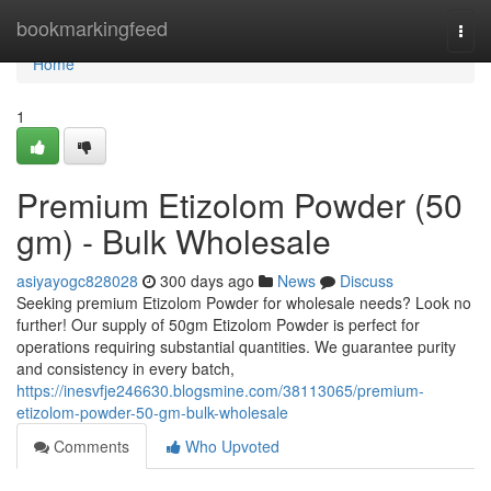
Home
bookmarkingfeed
Togg
navi
Home
1
Premium Etizolom Powder (50
gm) - Bulk Wholesale
asiyayogc828028
300 days ago
News
Discuss
Seeking premium Etizolom Powder for wholesale needs? Look no
further! Our supply of 50gm Etizolom Powder is perfect for
operations requiring substantial quantities. We guarantee purity
and consistency in every batch,
https://inesvfje246630.blogsmine.com/38113065/premium-
etizolom-powder-50-gm-bulk-wholesale
Comments
Who Upvoted