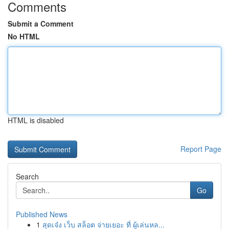
Comments
Submit a Comment
No HTML
HTML is disabled
Report Page
Search
Go
Published News
1
สุดเจ๋ง เว็บ สล็อต จ่ายเยอะ ที่ ผู้เล่นหล...