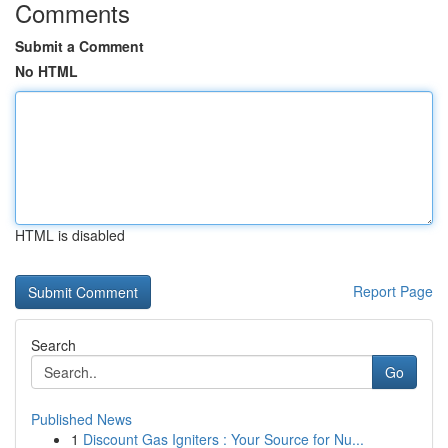
Comments
Submit a Comment
No HTML
HTML is disabled
Report Page
Search
Go
Published News
1
Discount Gas Igniters : Your Source for Nu...