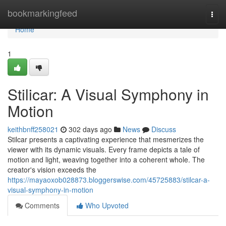
Home
bookmarkingfeed
Togg
navi
Home
1
Stilicar: A Visual Symphony in
Motion
keithbnff258021
302 days ago
News
Discuss
Stilcar presents a captivating experience that mesmerizes the
viewer with its dynamic visuals. Every frame depicts a tale of
motion and light, weaving together into a coherent whole. The
creator's vision exceeds the
https://mayaoxob028873.bloggerswise.com/45725883/stilcar-a-
visual-symphony-in-motion
Comments
Who Upvoted