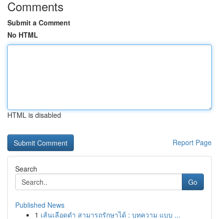
Comments
Submit a Comment
No HTML
HTML is disabled
Report Page
Search
Go
Published News
1
เส้นเลือดดำ สามารถรักษาได้ : บทความ แบบ ...