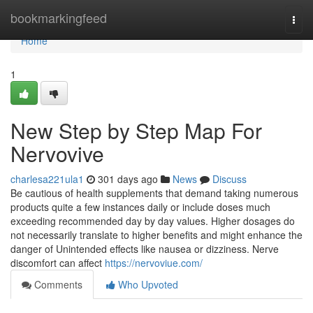
Home
bookmarkingfeed
Togg
navi
Home
1
New Step by Step Map For
Nervovive
charlesa221ula1
301 days ago
News
Discuss
Be cautious of health supplements that demand taking numerous
products quite a few instances daily or include doses much
exceeding recommended day by day values. Higher dosages do
not necessarily translate to higher benefits and might enhance the
danger of Unintended effects like nausea or dizziness. Nerve
discomfort can affect
https://nervoviue.com/
Comments
Who Upvoted