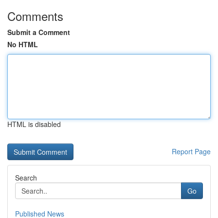
Comments
Submit a Comment
No HTML
HTML is disabled
Report Page
Search
Go
Published News