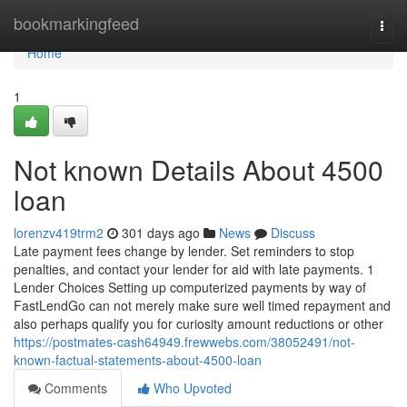
Home
bookmarkingfeed
Togg
navi
Home
1
Not known Details About 4500
loan
lorenzv419trm2
301 days ago
News
Discuss
Late payment fees change by lender. Set reminders to stop
penalties, and contact your lender for aid with late payments. 1
Lender Choices Setting up computerized payments by way of
FastLendGo can not merely make sure well timed repayment and
also perhaps qualify you for curiosity amount reductions or other
https://postmates-cash64949.frewwebs.com/38052491/not-
known-factual-statements-about-4500-loan
Comments
Who Upvoted