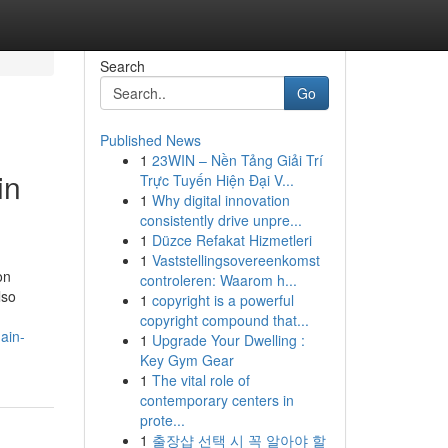
Search
Go
Published News
1
23WIN – Nền Tảng Giải Trí
in
Trực Tuyến Hiện Đại V...
1
Why digital innovation
consistently drive unpre...
1
Düzce Refakat Hizmetleri
1
Vaststellingsovereenkomst
on
controleren: Waarom h...
lso
1
copyright is a powerful
copyright compound that...
ain-
1
Upgrade Your Dwelling :
Key Gym Gear
1
The vital role of
contemporary centers in
prote...
1
출장샵 선택 시 꼭 알아야 할