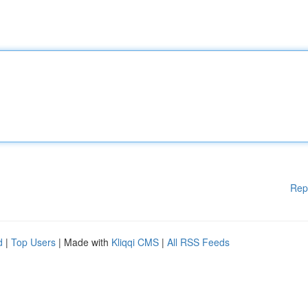
Rep
d
|
Top Users
| Made with
Kliqqi CMS
|
All RSS Feeds