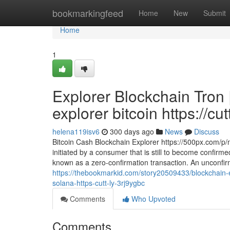
Home
bookmarkingfeed
Home
New
Submit
Home
1
Explorer Blockchain Tron 
explorer bitcoin https://cu
helena119isv6
300 days ago
News
Discuss
Bitcoin Cash Blockchain Explorer https://500px.com/p/
initiated by a consumer that is still to become confirme
known as a zero-confirmation transaction. An unconfirm
https://thebookmarkid.com/story20509433/blockchain-
solana-https-cutt-ly-3rj9ygbc
Comments
Who Upvoted
Comments