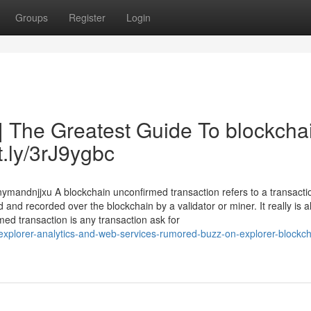
Groups
Register
Login
| The Greatest Guide To blockcha
tt.ly/3rJ9ygbc
nymandnjjxu A blockchain unconfirmed transaction refers to a transacti
d and recorded over the blockchain by a validator or miner. It really is a
ed transaction is any transaction ask for
explorer-analytics-and-web-services-rumored-buzz-on-explorer-blockch