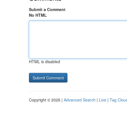
Submit a Comment
No HTML
HTML is disabled
Copyright © 2026 |
Advanced Search
|
Live
|
Tag Clou