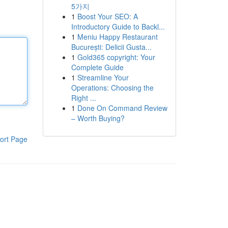
5가지
1
Boost Your SEO: A
Introductory Guide to Backl...
1
Meniu Happy Restaurant
București: Delicii Gusta...
1
Gold365 copyright: Your
Complete Guide
1
Streamline Your
Operations: Choosing the
Right ...
1
Done On Command Review
– Worth Buying?
ort Page