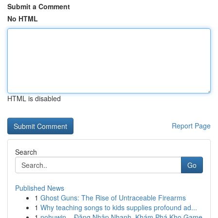
Submit a Comment
No HTML
HTML is disabled
Report Page
Search
Go
Published News
1
Ghost Guns: The Rise of Untraceable Firearms
1
Why teaching songs to kids supplies profound ad...
1
nohuwin – Đăng Nhập Nhanh, Khám Phá Kho Game