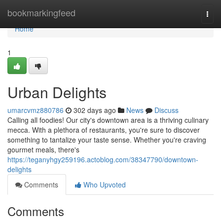
Home
bookmarkingfeed
Togg
navi
Home
1
Urban Delights
umarcvmz880786
302 days ago
News
Discuss
Calling all foodies! Our city's downtown area is a thriving culinary
mecca. With a plethora of restaurants, you're sure to discover
something to tantalize your taste sense. Whether you're craving
gourmet meals, there's
https://teganyhgy259196.actoblog.com/38347790/downtown-
delights
Comments
Who Upvoted
Comments