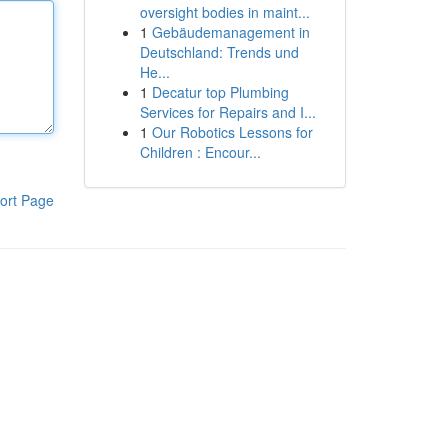
oversight bodies in maint...
1
Gebäudemanagement in
Deutschland: Trends und
He...
1
Decatur top Plumbing
Services for Repairs and I...
1
Our Robotics Lessons for
Children : Encour...
ort Page