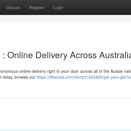
Groups
Register
Login
: Online Delivery Across Australi
s
onymous online delivery right to your door across all of the Aussie nat
't delay, browse our
https://dftsocial.com/story21423485/get-your-gbl-fa