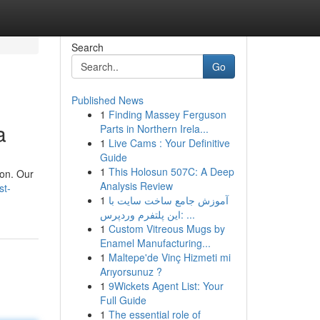
Search
Go
Published News
1
Finding Massey Ferguson
a
Parts in Northern Irela...
1
Live Cams : Your Definitive
Guide
1
This Holosun 507C: A Deep
ion. Our
Analysis Review
st-
1
آموزش جامع ساخت سایت با
این پلتفرم وردپرس: ...
1
Custom Vitreous Mugs by
Enamel Manufacturing...
1
Maltepe'de Vinç Hizmeti mi
Arıyorsunuz ?
1
9Wickets Agent List: Your
Full Guide
1
The essential role of