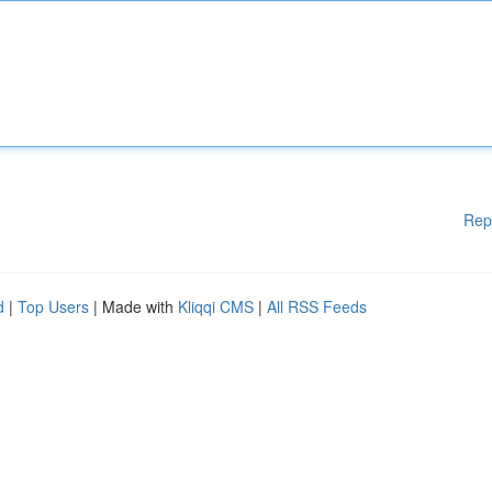
Rep
d
|
Top Users
| Made with
Kliqqi CMS
|
All RSS Feeds