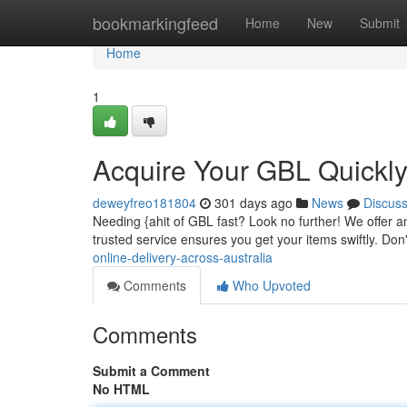
Home
bookmarkingfeed
Home
New
Submit
Home
1
Acquire Your GBL Quickly 
deweyfreo181804
301 days ago
News
Discus
Needing {ahit of GBL fast? Look no further! We offer an
trusted service ensures you get your items swiftly. Don
online-delivery-across-australia
Comments
Who Upvoted
Comments
Submit a Comment
No HTML