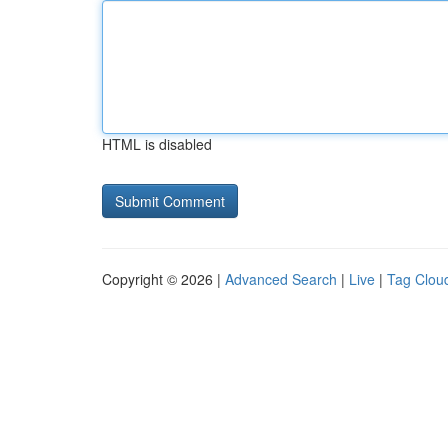
HTML is disabled
Copyright © 2026 |
Advanced Search
|
Live
|
Tag Clou