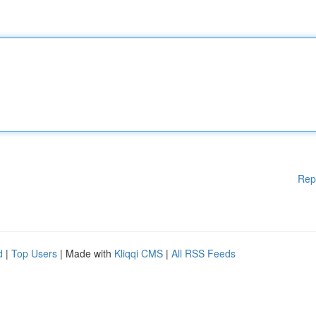
Rep
d
|
Top Users
| Made with
Kliqqi CMS
|
All RSS Feeds