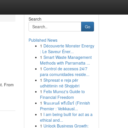
Search
Go
Published News
1
Découverte Monster Energy
: Le Saveur Éner...
1
Smart Waste Management
Methods with Parramatta ...
1
Control de accesos 24/7
para comunidades reside...
1
Shpresat e reja për
nt. From
udhëtimin në Shqipëri
1
Felix Munoz's Guide to
Financial Freedom
1
ฟินแลนด์ พรีเมียร์ (Finnish
Premier : Veikkausl...
1
I am being built for act as a
ethical and...
1
Unlock Business Growth: