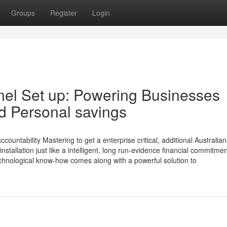
Groups
Register
Login
anel Set up: Powering Businesses
nd Personal savings
ountability Mastering to get a enterprise critical, additional Australian
nstallation just like a intelligent, long run-evidence financial commitme
technological know-how comes along with a powerful solution to