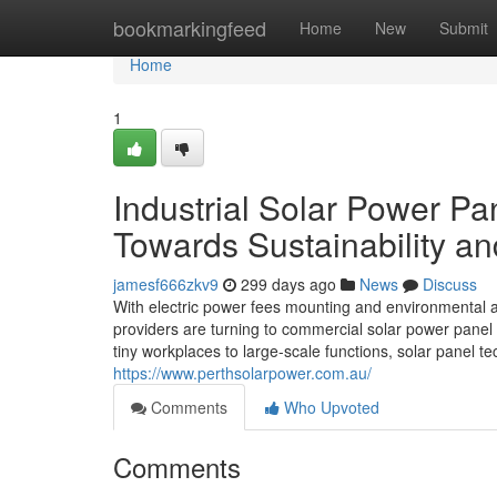
Home
bookmarkingfeed
Home
New
Submit
Home
1
Industrial Solar Power P
Towards Sustainability a
jamesf666zkv9
299 days ago
News
Discuss
With electric power fees mounting and environmental acc
providers are turning to commercial solar power panel i
tiny workplaces to large-scale functions, solar panel 
https://www.perthsolarpower.com.au/
Comments
Who Upvoted
Comments