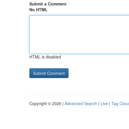
Submit a Comment
No HTML
HTML is disabled
Copyright © 2026 |
Advanced Search
|
Live
|
Tag Clou