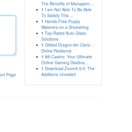
The Benefits of Managem...
1
I am Not Able To Be Able
To Satisfy This ...
1
Hands-Free Puppy
Waterers on a Shoestring
1
Top-Rated Auto Glass
Solutions
1
Gilded Dragon-kin Cleric :
Divine Radiance
1
88i Casino: Your Ultimate
Online Gaming Destina...
1
Download ZoomIt 9.0: The
Additions Unveiled
ort Page