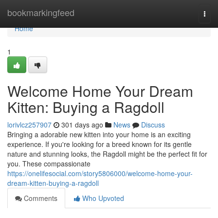
Home
bookmarkingfeed
Togg
navi
Home
1
Welcome Home Your Dream
Kitten: Buying a Ragdoll
lorivlcz257907
301 days ago
News
Discuss
Bringing a adorable new kitten into your home is an exciting
experience. If you're looking for a breed known for its gentle
nature and stunning looks, the Ragdoll might be the perfect fit for
you. These compassionate
https://onelifesocial.com/story5806000/welcome-home-your-
dream-kitten-buying-a-ragdoll
Comments
Who Upvoted