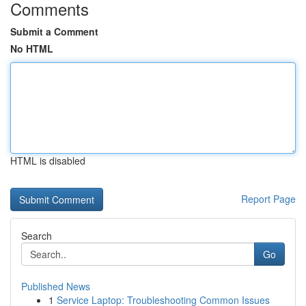
Comments
Submit a Comment
No HTML
HTML is disabled
Report Page
Search
Go
Published News
1
Service Laptop: Troubleshooting Common Issues