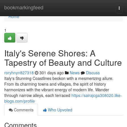
Home
bookmarkingfeed
Togg
navi
Home
1
Italy's Serene Shores: A
Tapestry of Beauty and Culture
roryhnyn827318
301 days ago
News
Discuss
Italy's Stunning Coastlines beckon with a mesmerizing allure.
From its charming towns and villages, the spirit of history
harmonizes with the vibrant energy of modern life. Wander
through narrow alleys, each terraced
https://sairajcga308020.like-
blogs.com/profile
Comments
Who Upvoted
Comments