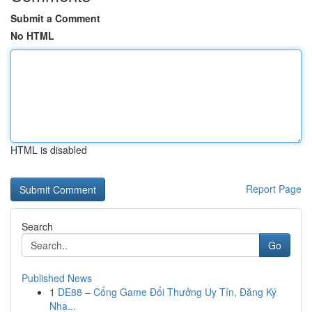
Submit a Comment
No HTML
HTML is disabled
Report Page
Search
Go
Published News
1
DE88 – Cổng Game Đổi Thưởng Uy Tín, Đăng Ký
Nha...