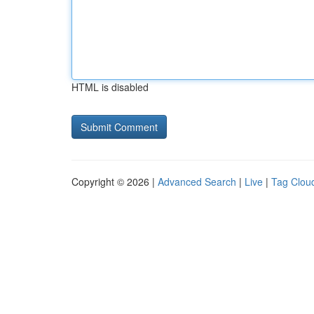
HTML is disabled
Copyright © 2026 |
Advanced Search
|
Live
|
Tag Clou