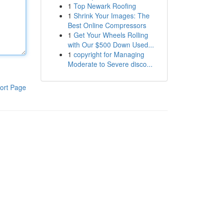
1
Top Newark Roofing
1
Shrink Your Images: The
Best Online Compressors
1
Get Your Wheels Rolling
with Our $500 Down Used...
1
copyright for Managing
Moderate to Severe disco...
ort Page