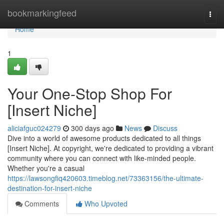
Home
bookmarkingfeed
Togg
navi
Home
1
Your One-Stop Shop For
[Insert Niche]
aliciafguc024279
300 days ago
News
Discuss
Dive into a world of awesome products dedicated to all things
[Insert Niche]. At copyright, we're dedicated to providing a vibrant
community where you can connect with like-minded people.
Whether you're a casual
https://lawsongfiq420603.timeblog.net/73363156/the-ultimate-
destination-for-insert-niche
Comments
Who Upvoted