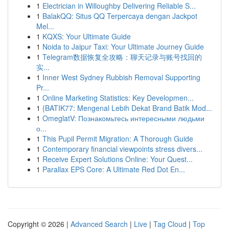
1
Electrician in Willoughby Delivering Reliable S...
1
BalakQQ: Situs QQ Terpercaya dengan Jackpot
Mel...
1
KQXS: Your Ultimate Guide
1
Noida to Jaipur Taxi: Your Ultimate Journey Guide
1
Telegram数据恢复全攻略：聊天记录与账号找回的
实...
1
Inner West Sydney Rubbish Removal Supporting
Pr...
1
Online Marketing Statistics: Key Developmen...
1
{BATIK77: Mengenal Lebih Dekat Brand Batik Mod...
1
OmeglatV: Познакомьтесь интересными людьми
о...
1
This Pupil Permit Migration: A Thorough Guide
1
Contemporary financial viewpoints stress divers...
1
Receive Expert Solutions Online: Your Quest...
1
Parallax EPS Core: A Ultimate Red Dot En...
Copyright © 2026 |
Advanced Search
|
Live
|
Tag Cloud
|
Top