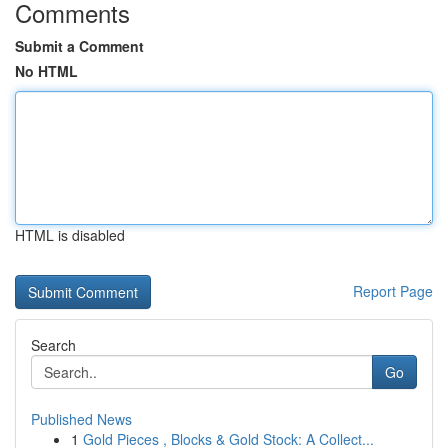
Comments
Submit a Comment
No HTML
HTML is disabled
Report Page
Search
Go
Published News
1
Gold Pieces , Blocks & Gold Stock: A Collect...