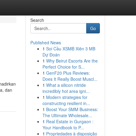
Search
Go
Published News
1
Soi Cầu XSMB Xiên 3 MB
n
Dự Đoán
1
Why Beirut Escorts Are the
Perfect Choice for S...
1
GenF20 Plus Reviews:
Does It Really Boost Muscl...
hadirkan
1
What a silicon nitride
a, dan
incredibly hot area igni...
1
Modern strategies for
constructing resilient in...
1
Boost Your SMM Business:
The Ultimate Wholesale...
1
Real Estate in Gurgaon :
Your Handbook to P...
1
Propriedades à disposição