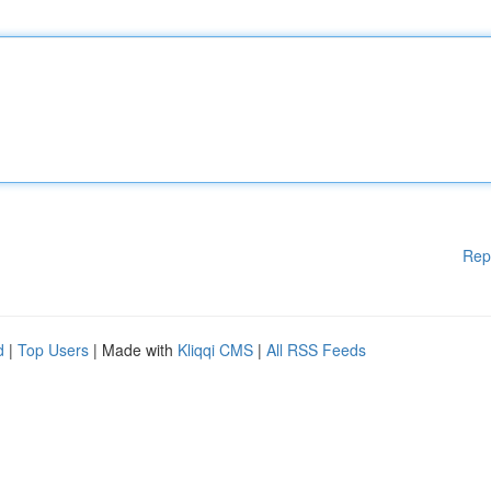
Rep
d
|
Top Users
| Made with
Kliqqi CMS
|
All RSS Feeds