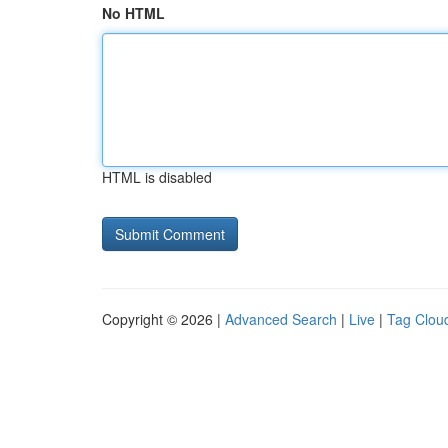
No HTML
HTML is disabled
Copyright © 2026 |
Advanced Search
|
Live
|
Tag Clou