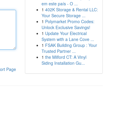
em este país - O ...
1
402K Storage & Rental LLC:
Your Secure Storage ...
1
Polymarket Promo Codes:
Unlock Exclusive Savings!
1
Update Your Electrical
System with a Lane Cove ...
1
FSAK Building Group : Your
Trusted Partner ...
1
the Milford CT: A Vinyl
Siding Installation Gu...
ort Page