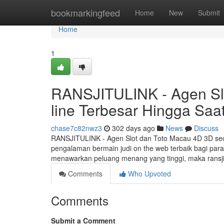
Home
bookmarkingfeed
Home
New
Submit
Home
1
RANSJITULINK - Agen Sl
line Terbesar Hingga Saat
chase7c82nwz3
302 days ago
News
Discuss
RANSJITULINK - Agen Slot dan Toto Macau 4D 3D sec
pengalaman bermain judi on the web terbaik bagi par
menawarkan peluang menang yang tinggi, maka ransj
Comments
Who Upvoted
Comments
Submit a Comment