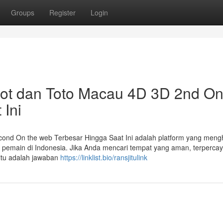
Groups
Register
Login
ot dan Toto Macau 4D 3D 2nd O
 Ini
ond On the web Terbesar Hingga Saat Ini adalah platform yang meng
a pemain di Indonesia. Jika Anda mencari tempat yang aman, terpercay
itu adalah jawaban
https://linklist.bio/ransjitulink