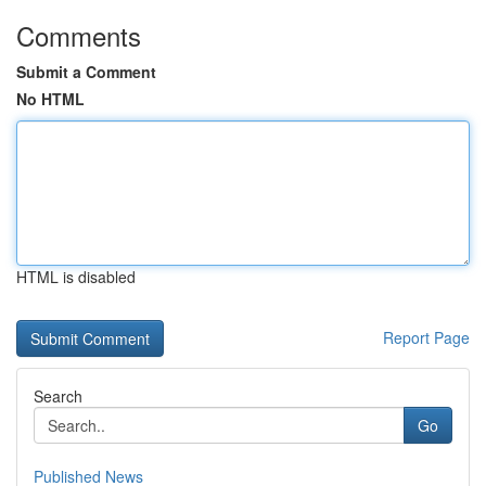
Comments
Submit a Comment
No HTML
HTML is disabled
Report Page
Search
Go
Published News