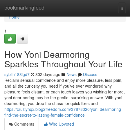
Home
bookmarkingfeed
Togg
navi
Home
1
How Yoni Dearmoring
Sparkles Throughout Your Life
sybilh183igd7
302 days ago
News
Discuss
Reclaim sensual confidence and enjoy more pleasure, less pain,
and all the curiosity you need If you’ve ever wondered why
pleasure feels distant, or each touch leaves you wishing for more,
yoni dearmoring may be the gentle, surprising answer. With yoni
dearmoring, you drop the chase for quick fixes and
https://cruzlyhqx.blog2freedom.com/37878320/yoni-dearmoring-
find-the-secret-to-lasting-female-confidence
Comments
Who Upvoted