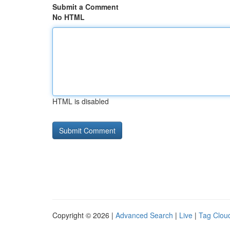
Submit a Comment
No HTML
HTML is disabled
Copyright © 2026 |
Advanced Search
|
Live
|
Tag Clou