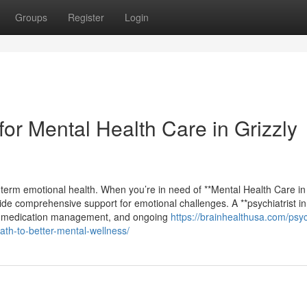
Groups
Register
Login
or Mental Health Care in Grizzly
g-term emotional health. When you’re in need of **Mental Health Care in
ide comprehensive support for emotional challenges. A **psychiatrist in
ons, medication management, and ongoing
https://brainhealthusa.com/psych
ath-to-better-mental-wellness/