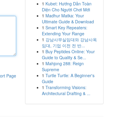
1
Kubet: Hướng Dẫn Toàn
Diện Cho Người Chơi Mới
1
Madhur Matka: Your
Ultimate Guide & Download
1
Smart Key Repeaters:
Extending Your Range
1
강남사무실임대와 강남사옥
임대, 기업 이전 전 반...
1
Buy Peptides Online: Your
Guide to Quality & Se...
1
Mahjong 288: Reign
Supreme
1
Turtle Turtle: A Beginner's
ort Page
Guide
1
Transforming Visions:
Architectural Drafting & ...