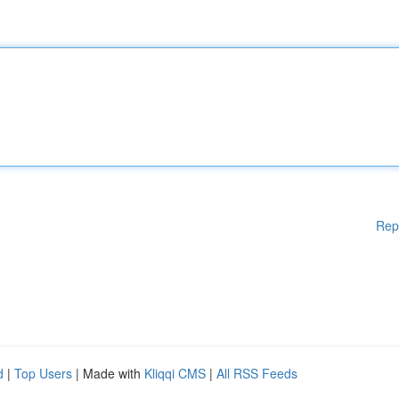
Rep
d
|
Top Users
| Made with
Kliqqi CMS
|
All RSS Feeds