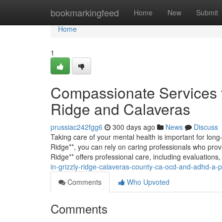
Home
bookmarkingfeed
Home
New
Submit
Home
1
Compassionate Services f
Ridge and Calaveras
prussiac242fgg6
300 days ago
News
Discuss
Taking care of your mental health is important for lon
Ridge**, you can rely on caring professionals who prov
Ridge** offers professional care, including evaluati
in-grizzly-ridge-calaveras-county-ca-ocd-and-adhd-a-p
Comments
Who Upvoted
Comments