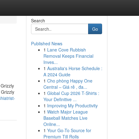
Search
Go
Published News
1
Lane Cove Rubbish
Removal Keeps Financial
Inves...
1
Australia's Horse Schedule :
A 2024 Guide
1
Cho phòng Happy One
 Grizzly
Central – Giá rẻ , đa...
 Grizzly
1
Global Cup 2026 T-Shirts :
iatrist-
Your Definitive ...
1
Improving My Productivity
1
Watch Major League
Baseball Matches Live
Online...
1
Your Go-To Source for
Premium Till Rolls