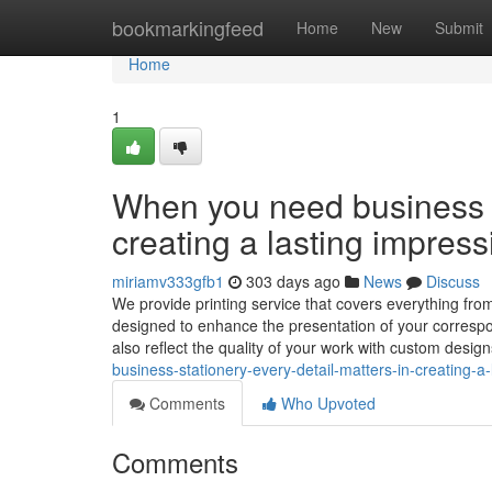
Home
bookmarkingfeed
Home
New
Submit
Home
1
When you need business st
creating a lasting impress
miriamv333gfb1
303 days ago
News
Discuss
We provide printing service that covers everything fro
designed to enhance the presentation of your correspo
also reflect the quality of your work with custom desig
business-stationery-every-detail-matters-in-creating-a
Comments
Who Upvoted
Comments