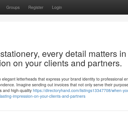
Groups
Register
Login
ationery, every detail matters in
ion on your clients and partners.
m elegant letterheads that express your brand identity to professional 
ndence. Imagine sending out invoices that not only serve their purpos
ns and high-quality
https://directoryhand.com/listings13347708/when-y
-lasting-impression-on-your-clients-and-partners