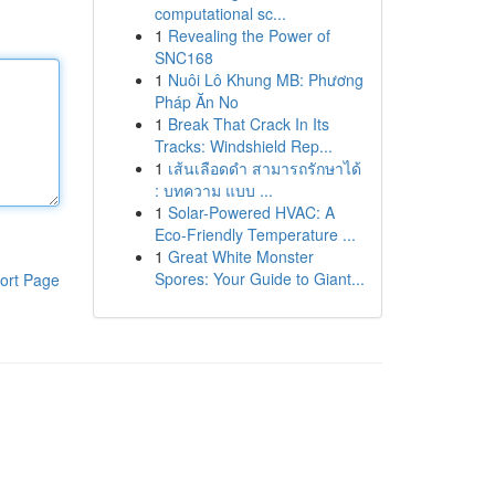
computational sc...
1
Revealing the Power of
SNC168
1
Nuôi Lô Khung MB: Phương
Pháp Ăn No
1
Break That Crack In Its
Tracks: Windshield Rep...
1
เส้นเลือดดำ สามารถรักษาได้
: บทความ แบบ ...
1
Solar-Powered HVAC: A
Eco-Friendly Temperature ...
1
Great White Monster
Spores: Your Guide to Giant...
ort Page