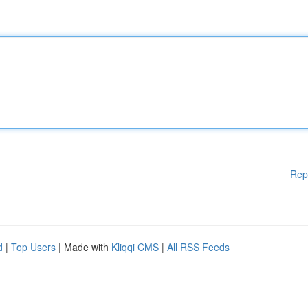
Rep
d
|
Top Users
| Made with
Kliqqi CMS
|
All RSS Feeds