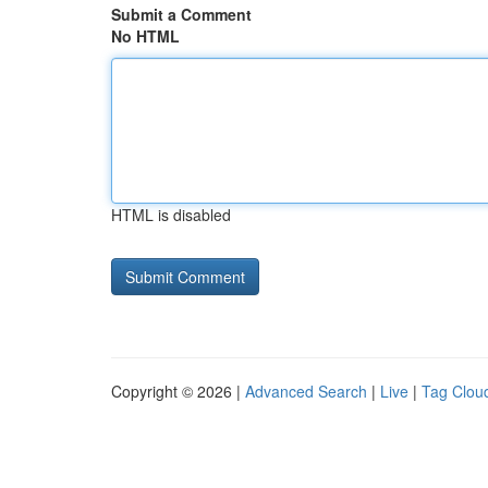
Submit a Comment
No HTML
HTML is disabled
Copyright © 2026 |
Advanced Search
|
Live
|
Tag Clou