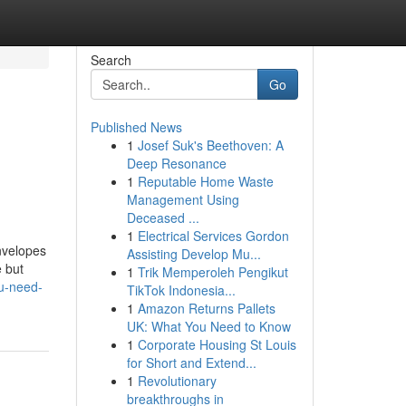
Search
Go
Published News
1
Josef Suk's Beethoven: A
Deep Resonance
1
Reputable Home Waste
Management Using
Deceased ...
1
Electrical Services Gordon
envelopes
Assisting Develop Mu...
e but
1
Trik Memperoleh Pengikut
ou-need-
TikTok Indonesia...
1
Amazon Returns Pallets
UK: What You Need to Know
1
Corporate Housing St Louis
for Short and Extend...
1
Revolutionary
breakthroughs in