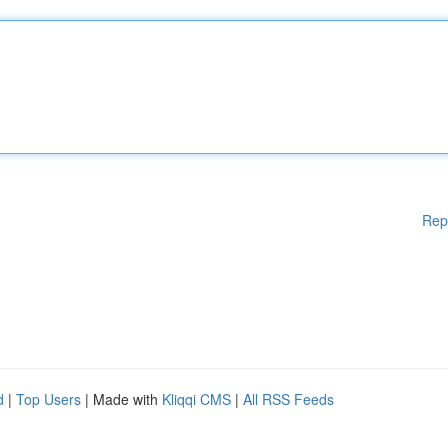
Rep
d
|
Top Users
| Made with
Kliqqi CMS
|
All RSS Feeds