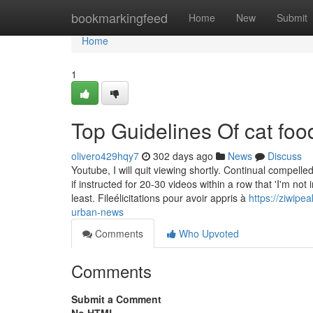
Home
bookmarkingfeed
Home
New
Submit
Home
1
Top Guidelines Of cat foo
olivero429hqy7
302 days ago
News
Discuss
Youtube, I will quit viewing shortly. Continual compelle
if instructed for 20-30 videos within a row that 'I'm no
least. Fileélicitations pour avoir appris à
https://ziwip
urban-news
Comments
Who Upvoted
Comments
Submit a Comment