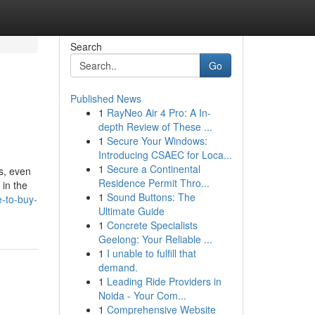
Search
Go
Published News
1
RayNeo Air 4 Pro: A In-
depth Review of These ...
1
Secure Your Windows:
Introducing CSAEC for Loca...
1
Secure a Continental
ps, even
Residence Permit Thro...
 in the
1
Sound Buttons: The
e-to-buy-
Ultimate Guide
1
Concrete Specialists
Geelong: Your Reliable ...
1
I unable to fulfill that
demand.
1
Leading Ride Providers in
Noida - Your Com...
1
Comprehensive Website