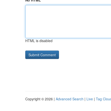
No HTML
HTML is disabled
Copyright © 2026 |
Advanced Search
|
Live
|
Tag Clou