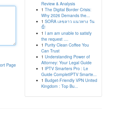
Review & Analysis
1
The Digital Border Crisis:
Why 2026 Demands the...
1
SORA เลขลาว แนวทาง วัน
นี้!
1
I am am unable to satisfy
the request ....
1
Purity Clean Coffee You
Can Trust
1
Understanding Power of
Attorney: Your Legal Guide
ort Page
1
IPTV Smarters Pro : Le
Guide CompletIPTV Smarte...
1
Budget-Friendly VPN United
Kingdom : Top Bu...