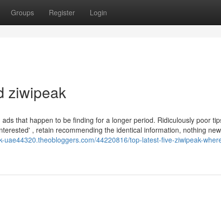
Groups
Register
Login
d ziwipeak
d ads that happen to be finding for a longer period. Ridiculously poor ti
t interested' , retain recommending the identical information, nothing new
eak-uae44320.theobloggers.com/44220816/top-latest-five-ziwipeak-wher