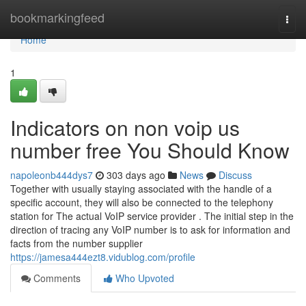
Home
bookmarkingfeed
Togg
navi
Home
1
Indicators on non voip us
number free You Should Know
napoleonb444dys7
303 days ago
News
Discuss
Together with usually staying associated with the handle of a
specific account, they will also be connected to the telephony
station for The actual VoIP service provider . The initial step in the
direction of tracing any VoIP number is to ask for information and
facts from the number supplier
https://jamesa444ezt8.vidublog.com/profile
Comments
Who Upvoted