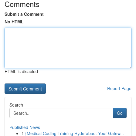
Comments
Submit a Comment
No HTML
HTML is disabled
Report Page
Search
Go
Published News
1
{Medical Coding Training Hyderabad: Your Gatew...