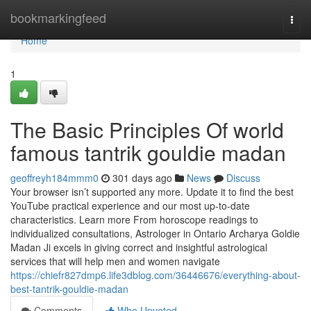
Home
bookmarkingfeed
Togg
navi
Home
1
The Basic Principles Of world
famous tantrik gouldie madan
geoffreyh184mmm0
301 days ago
News
Discuss
Your browser isn’t supported any more. Update it to find the best
YouTube practical experience and our most up-to-date
characteristics. Learn more From horoscope readings to
individualized consultations, Astrologer in Ontario Archarya Goldie
Madan Ji excels in giving correct and insightful astrological
services that will help men and women navigate
https://chiefr827dmp6.life3dblog.com/36446676/everything-about-
best-tantrik-gouldie-madan
Comments
Who Upvoted