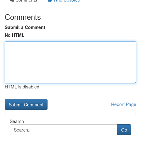
Comments
Submit a Comment
No HTML
HTML is disabled
Report Page
Search
Go