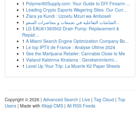
1
Polymer80Supply.com: Your Guide to DIY Firearm ...
1
Leading Crypto Esports Wagering Sites: Our Curr...
1
Ziara ya Kundi : Uzoefu Mzuri wa Amboseli
1
الشاشات التفاعلية في تجمعات و محاضرات السعو...
1
LG EAU61383502 Drain Pump: Replacement &
Repair...
1
A Miami Search Engine Optimization Company Bo...
1
Le top IPTV de France : Analyse Ultime 2024
1
See the Marijuana Retailer: Cannabis Close to Me
1
Vialand Kaldırma Kiralama : Gereksinimlerini...
1
Level Up Your Trip: La Muerte K2 Paper Sheets
Copyright © 2026 |
Advanced Search
|
Live
|
Tag Cloud
|
Top
Users
| Made with
Kliqqi CMS
|
All RSS Feeds