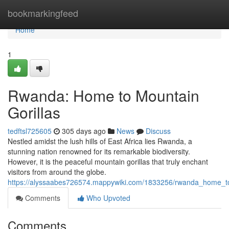
Home
bookmarkingfeed
Home
1
Rwanda: Home to Mountain
Gorillas
tedftsl725605
305 days ago
News
Discuss
Nestled amidst the lush hills of East Africa lies Rwanda, a
stunning nation renowned for its remarkable biodiversity.
However, it is the peaceful mountain gorillas that truly enchant
visitors from around the globe.
https://alyssaabes726574.mappywiki.com/1833256/rwanda_home_to
Comments
Who Upvoted
Comments