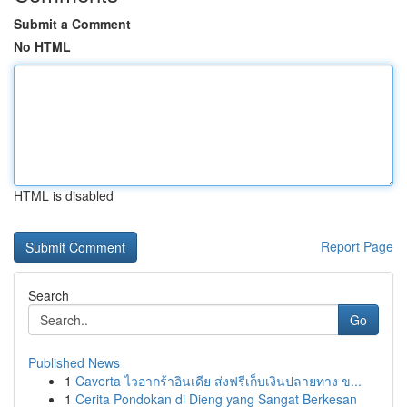
Submit a Comment
No HTML
HTML is disabled
Report Page
Search
Go
Published News
1
Caverta ไวอากร้าอินเดีย ส่งฟรีเก็บเงินปลายทาง ข...
1
Cerita Pondokan di Dieng yang Sangat Berkesan