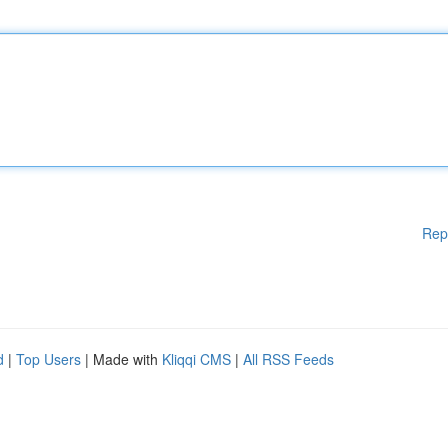
Rep
d
|
Top Users
| Made with
Kliqqi CMS
|
All RSS Feeds