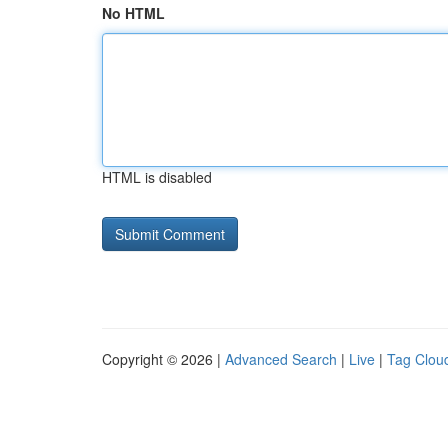
No HTML
HTML is disabled
Copyright © 2026 |
Advanced Search
|
Live
|
Tag Clou