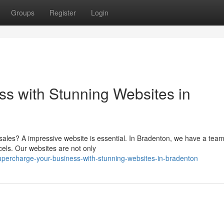
Groups
Register
Login
s with Stunning Websites in
ales? A impressive website is essential. In Bradenton, we have a team
cels. Our websites are not only
percharge-your-business-with-stunning-websites-in-bradenton