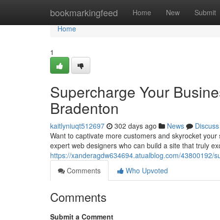
Home
bookmarkingfeed
Home
New
Submit
Home
1
Supercharge Your Busines
Bradenton
kaitlyniuqt512697
302 days ago
News
Discuss
Want to captivate more customers and skyrocket your s
expert web designers who can build a site that truly ex
https://xanderagdw634694.atualblog.com/43800192/su
Comments
Who Upvoted
Comments
Submit a Comment