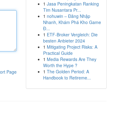
1
Jasa Peningkatan Ranking
Tim Nusantara Pr...
1
nohuwin – Đăng Nhập
Nhanh, Khám Phá Kho Game
Đ...
1
ETF-Broker Vergleich: Die
besten Anbieter 2024
1
Mitigating Project Risks: A
Practical Guide
1
Media Rewards Are They
Worth the Hype ?
1
The Golden Period: A
ort Page
Handbook to Retireme...