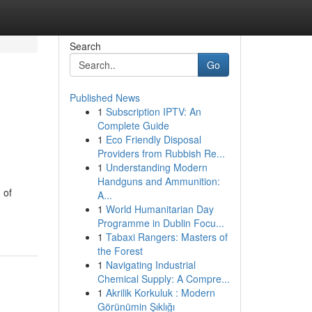
Search
Go
Published News
1
Subscription IPTV: An
Complete Guide
1
Eco Friendly Disposal
Providers from Rubbish Re...
1
Understanding Modern
Handguns and Ammunition:
 of
A...
1
World Humanitarian Day
Programme in Dublin Focu...
1
Tabaxi Rangers: Masters of
the Forest
1
Navigating Industrial
Chemical Supply: A Compre...
1
Akrilik Korkuluk : Modern
Görünümin Şıklığı