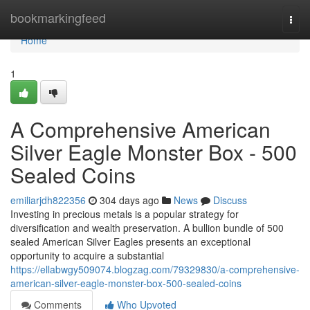
Home
bookmarkingfeed
Togg
navi
Home
1
A Comprehensive American
Silver Eagle Monster Box - 500
Sealed Coins
emiliarjdh822356
304 days ago
News
Discuss
Investing in precious metals is a popular strategy for
diversification and wealth preservation. A bullion bundle of 500
sealed American Silver Eagles presents an exceptional
opportunity to acquire a substantial
https://ellabwgy509074.blogzag.com/79329830/a-comprehensive-
american-silver-eagle-monster-box-500-sealed-coins
Comments
Who Upvoted