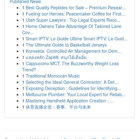
Published News
1
Best Quality Peptides for Sale – Premium Resear...
1
Fueling our Heroes: Peacemaker Coffee for First...
1
Utah Super Lawyers : Top Legal Experts Reco...
1
Home Owners Take Advantage Of Tailored Lane
Cov...
1
Smart IPTV: Le Guide Ultime Smart IPTV: Le Guid...
1
The Ultimate Guide to Basketball Jerseys
1
Konvekta: Controlled Air Management for Dem...
1
แหล่งหลัก Zap88: สนุกได้เต็มอิ่ม
1
Cappuccino MCT: The Buzzworthy Weight Loss
Trend?
1
Traditional Moroccan Music
1
Selecting the Ideal General Contractor: A Det...
1
Exposing Deception : Guidelines for Identifying...
1
Melbourne Plumber: Your Local Expert for Reliab...
1
Mastering Handheld Application Creation : ...
1
体育直播全览：赛事、平台与未来