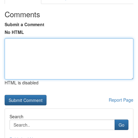
Comments
Submit a Comment
No HTML
HTML is disabled
Report Page
Search
Go