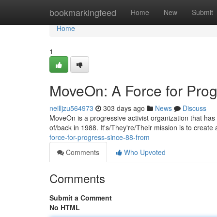
Home
bookmarkingfeed
Home
New
Submit
Home
1
MoveOn: A Force for Prog
neilljzu564973
303 days ago
News
Discuss
MoveOn is a progressive activist organization that has 
of/back in 1988. It's/They're/Their mission is to creat
force-for-progress-since-88-from
Comments
Who Upvoted
Comments
Submit a Comment
No HTML