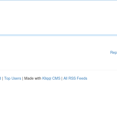
Rep
d
|
Top Users
| Made with
Kliqqi CMS
|
All RSS Feeds