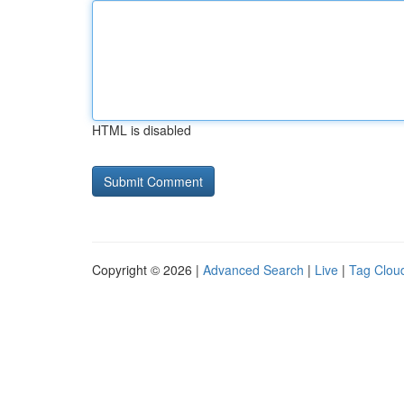
HTML is disabled
Copyright © 2026 |
Advanced Search
|
Live
|
Tag Clou