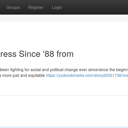
Groups
Register
Login
ress Since '88 from
been fighting for social and political change ever since/since the begin
e a more just and equitable
https://yxzbookmarks.com/story20331736/m