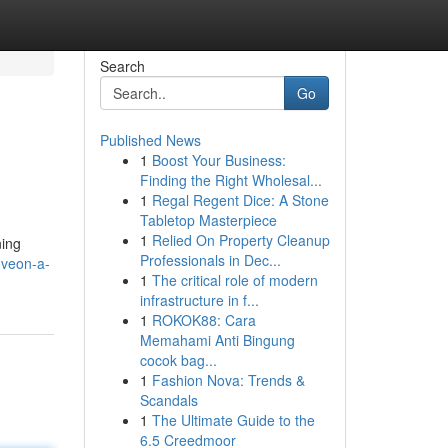
Search
Go
Published News
1
Boost Your Business:
Finding the Right Wholesal...
1
Regal Regent Dice: A Stone
Tabletop Masterpiece
1
Relied On Property Cleanup
ning
Professionals in Dec...
oveon-a-
1
The critical role of modern
infrastructure in f...
1
ROKOK88: Cara
Memahami Anti Bingung
cocok bag...
1
Fashion Nova: Trends &
Scandals
1
The Ultimate Guide to the
6.5 Creedmoor