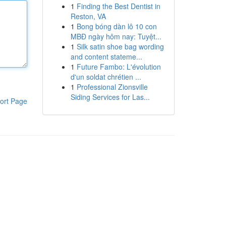
1
Finding the Best Dentist in
Reston, VA
1
Bong bóng dàn lô 10 con
MBĐ ngày hôm nay: Tuyệt...
1
Silk satin shoe bag wording
and content stateme...
1
Future Fambo: L'évolution
d'un soldat chrétien ...
1
Professional Zionsville
Siding Services for Las...
ort Page