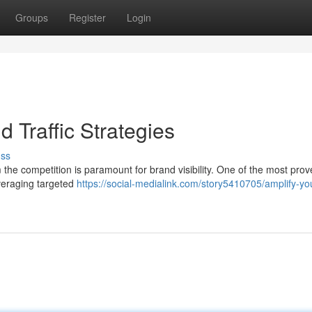
Groups
Register
Login
 Traffic Strategies
uss
m the competition is paramount for brand visibility. One of the most pro
everaging targeted
https://social-medialink.com/story5410705/amplify-yo