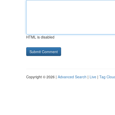
HTML is disabled
Copyright © 2026 |
Advanced Search
|
Live
|
Tag Clou