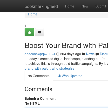
Home
bookmarkingfeed
Home
New
Submit
Home
1
Boost Your Brand with Paid
deaconswpq470324
304 days ago
News
Disc
In today's crowded digital landscape, standing out fro
to achieve this is through paid traffic campaigns. By l
brand-with-paid-traffic-strategies
Comments
Who Upvoted
Comments
Submit a Comment
No HTML