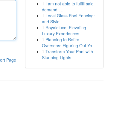
1
I am not able to fulfill said
demand . ...
1
Local Glass Pool Fencing:
and Style
1
Royaleluxe: Elevating
Luxury Experiences
1
Planning to Retire
Overseas: Figuring Out Yo...
1
Transform Your Pool with
Stunning Lights
ort Page