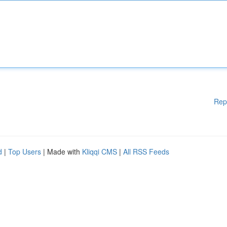
Rep
d
|
Top Users
| Made with
Kliqqi CMS
|
All RSS Feeds