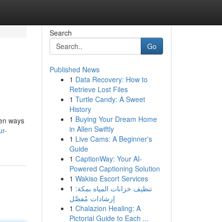
Search
Go
Published News
1
Data Recovery: How to
Retrieve Lost Files
1
Turtle Candy: A Sweet
History
1
Buying Your Dream Home
ven ways
in Allen Swiftly
ur-
1
Live Cams: A Beginner's
Guide
1
CaptionWay: Your AI-
Powered Captioning Solution
1
Wakiso Escort Services
1
تنظيف خزانات المياه بمكة:
إرشادات مُفصَّل
1
Chalazion Healing: A
Pictorial Guide to Each ...