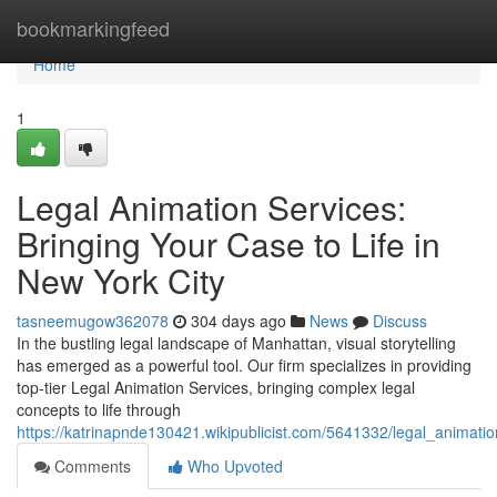
Home
bookmarkingfeed
Home
1
Legal Animation Services:
Bringing Your Case to Life in
New York City
tasneemugow362078
304 days ago
News
Discuss
In the bustling legal landscape of Manhattan, visual storytelling
has emerged as a powerful tool. Our firm specializes in providing
top-tier Legal Animation Services, bringing complex legal
concepts to life through
https://katrinapnde130421.wikipublicist.com/5641332/legal_animati
Comments
Who Upvoted