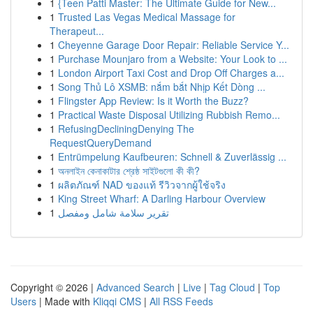
1
{Teen Patti Master: The Ultimate Guide for New...
1
Trusted Las Vegas Medical Massage for
Therapeut...
1
Cheyenne Garage Door Repair: Reliable Service Y...
1
Purchase Mounjaro from a Website: Your Look to ...
1
London Airport Taxi Cost and Drop Off Charges a...
1
Song Thủ Lô XSMB: nắm bắt Nhịp Kết Dòng ...
1
Flingster App Review: Is it Worth the Buzz?
1
Practical Waste Disposal Utilizing Rubbish Remo...
1
RefusingDecliningDenying The
RequestQueryDemand
1
Entrümpelung Kaufbeuren: Schnell & Zuverlässig ...
1
অনলাইন কেনাকাটার শ্রেষ্ঠ সাইটগুলো কী কী?
1
ผลิตภัณฑ์ NAD ของแท้ รีวิวจากผู้ใช้จริง
1
King Street Wharf: A Darling Harbour Overview
1
تقرير سلامة شامل ومفصل
Copyright © 2026 |
Advanced Search
|
Live
|
Tag Cloud
|
Top
Users
| Made with
Kliqqi CMS
|
All RSS Feeds