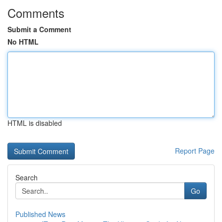
Comments
Submit a Comment
No HTML
HTML is disabled
Report Page
Search
Go
Published News