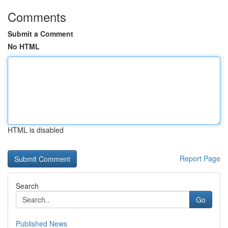
Comments
Submit a Comment
No HTML
HTML is disabled
Report Page
Search
Go
Published News