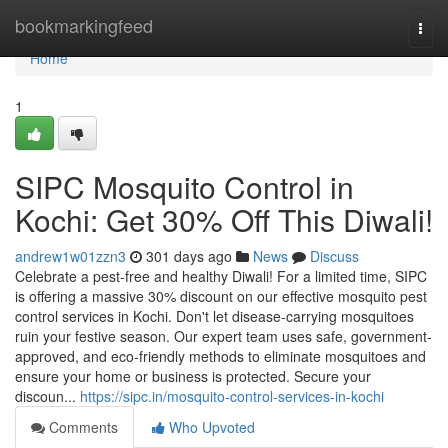
Home
bookmarkingfeed
Togg
navi
Home
1
SIPC Mosquito Control in
Kochi: Get 30% Off This Diwali!
andrew1w01zzn3
301 days ago
News
Discuss
Celebrate a pest-free and healthy Diwali! For a limited time, SIPC
is offering a massive 30% discount on our effective mosquito pest
control services in Kochi. Don't let disease-carrying mosquitoes
ruin your festive season. Our expert team uses safe, government-
approved, and eco-friendly methods to eliminate mosquitoes and
ensure your home or business is protected. Secure your
discoun...
https://sipc.in/mosquito-control-services-in-kochi
Comments
Who Upvoted