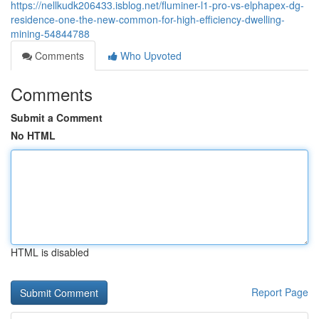
https://nellkudk206433.isblog.net/fluminer-l1-pro-vs-elphapex-dg-
residence-one-the-new-common-for-high-efficiency-dwelling-
mining-54844788
Comments
Who Upvoted
Comments
Submit a Comment
No HTML
HTML is disabled
Report Page