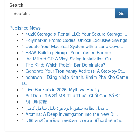
Search
Go
Published News
1
402K Storage & Rental LLC: Your Secure Storage ...
1
Polymarket Promo Codes: Unlock Exclusive Savings!
1
Update Your Electrical System with a Lane Cove ...
1
FSAK Building Group : Your Trusted Partner ...
1
the Milford CT: A Vinyl Siding Installation Gu...
1
The Kind: Which Protein Bar Dominates?
1
Generate Your Tron Vanity Address: A Step-by-St...
1
nohuwin – Đăng Nhập Nhanh, Khám Phá Kho Game
Đ...
1
Live Bunkers in 2026: Myth vs. Reality
1
Soi Dàn Lô 6 Số MB: Thủ Thuật Chốt Con Số Đỉ...
1
胡志明按摩
1
محل نظافة شقق بالرياض: دليل شامل كامل...
1
Arcmira: A Deep Investigation into the New Di...
1
lv66 คาสิโน สล็อต เทคนิคการเล่นคาสิโนเพื่อทำเงิน