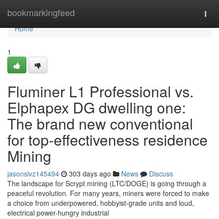
Home
bookmarkingfeed
Togg
navi
Home
1
Fluminer L1 Professional vs.
Elphapex DG dwelling one:
The brand new conventional
for top-effectiveness residence
Mining
jasonsivz145494
303 days ago
News
Discuss
The landscape for Scrypt mining (LTC/DOGE) is going through a
peaceful revolution. For many years, miners were forced to make
a choice from underpowered, hobbyist-grade units and loud,
electrical power-hungry industrial