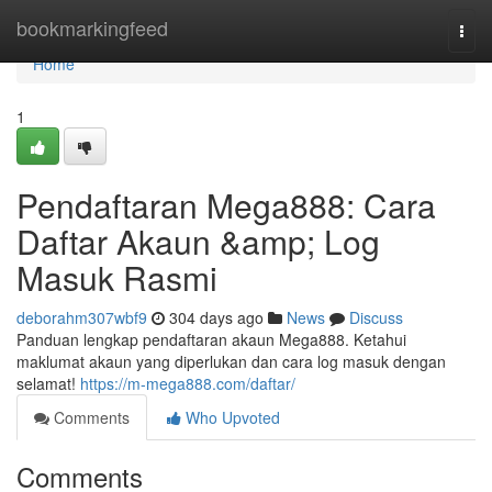
Home
bookmarkingfeed
Togg
navi
Home
1
Pendaftaran Mega888: Cara
Daftar Akaun &amp; Log
Masuk Rasmi
deborahm307wbf9
304 days ago
News
Discuss
Panduan lengkap pendaftaran akaun Mega888. Ketahui
maklumat akaun yang diperlukan dan cara log masuk dengan
selamat!
https://m-mega888.com/daftar/
Comments
Who Upvoted
Comments