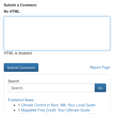
Submit a Comment
No HTML
HTML is disabled
Report Page
Search
Go
Published News
1
Climate Control in Kent, WA: Your Local Guide
1
Mega888 Free Credit: Your Ultimate Guide