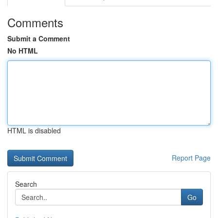
Comments
Submit a Comment
No HTML
HTML is disabled
Report Page
Search
Go