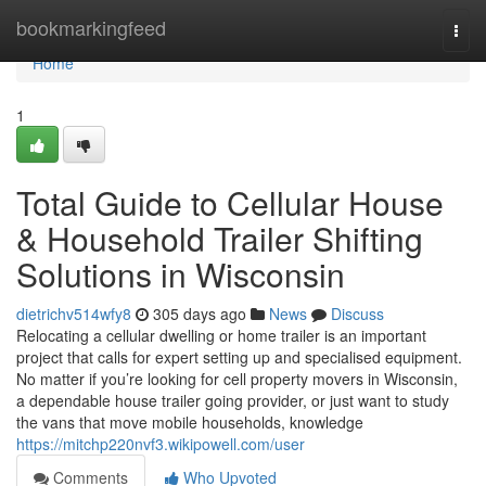
Home
bookmarkingfeed
Togg
navi
Home
1
Total Guide to Cellular House
& Household Trailer Shifting
Solutions in Wisconsin
dietrichv514wfy8
305 days ago
News
Discuss
Relocating a cellular dwelling or home trailer is an important
project that calls for expert setting up and specialised equipment.
No matter if you’re looking for cell property movers in Wisconsin,
a dependable house trailer going provider, or just want to study
the vans that move mobile households, knowledge
https://mitchp220nvf3.wikipowell.com/user
Comments
Who Upvoted