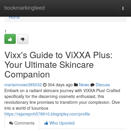
Home
bookmarkingfeed
Togg
navi
Home
1
Vixx's Guide to ViXXA Plus:
Your Ultimate Skincare
Companion
mariamoxwx385032
304 days ago
News
Discuss
Embark on a radiant skincare journey with VIXXA Plus! Crafted
specifically for the discerning cosmetic enthusiast, this
revolutionary line promises to transform your complexion. Dive
into a world of luxurious
https://rajanepnh578910.blogripley.com/profile
Comments
Who Upvoted