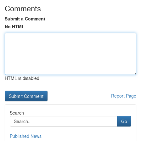
Comments
Submit a Comment
No HTML
HTML is disabled
Report Page
Search
Go
Published News