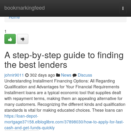
Home
bookmarkingfeed
Togg
navi
Home
1
A step-by-step guide to finding
the best lenders
johnir9011
302 days ago
News
Discuss
Understanding Installment Financing Options: All Regarding
Qualification and Advantages for Your Financial Requirements
Installment loans are a typical economic tool that supplies dealt
with repayment terms, making them an appealing alternative for
many customers. Recognizing the different kinds and qualification
standards is vital for making educated choices. These loans can
https://loan-depot-
mortgage37158.elbloglibre.com/37898030/how-to-apply-for-fast-
cash-and-get-funds-quickly