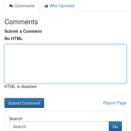
Comments
Who Upvoted
Comments
Submit a Comment
No HTML
HTML is disabled
Report Page
Search
Go