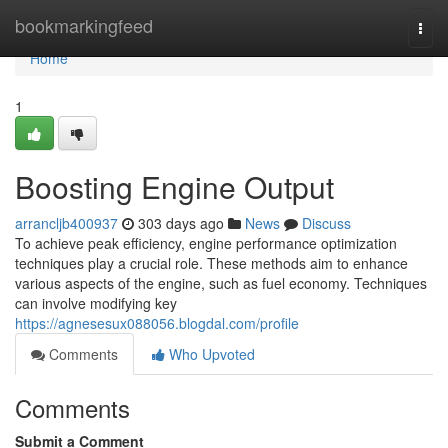
Home
bookmarkingfeed
Togg
navi
Home
1
Boosting Engine Output
arrancljb400937
303 days ago
News
Discuss
To achieve peak efficiency, engine performance optimization
techniques play a crucial role. These methods aim to enhance
various aspects of the engine, such as fuel economy. Techniques
can involve modifying key
https://agnesesux088056.blogdal.com/profile
Comments
Who Upvoted
Comments
Submit a Comment