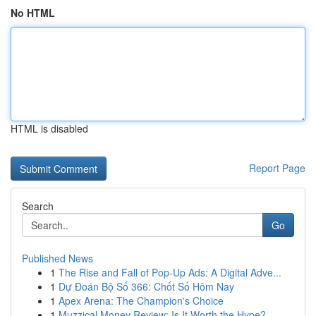
No HTML
HTML is disabled
Report Page
Search
Go
Published News
1
The Rise and Fall of Pop-Up Ads: A Digital Adve...
1
Dự Đoán Bộ Số 366: Chốt Số Hôm Nay
1
Apex Arena: The Champion's Choice
1
Muzzical Money Review: Is It Worth the Hype?