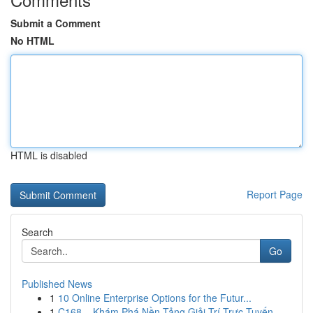
Submit a Comment
No HTML
HTML is disabled
Report Page
Search
Go
Published News
1
10 Online Enterprise Options for the Futur...
1
C168 – Khám Phá Nền Tảng Giải Trí Trực Tuyến