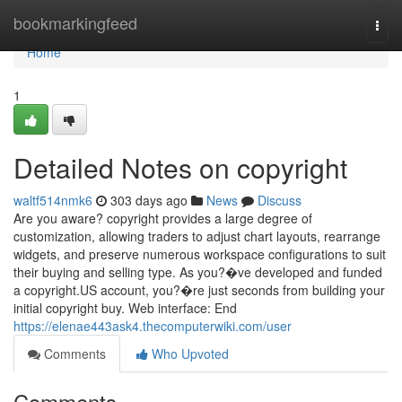
Home
bookmarkingfeed
Togg
navi
Home
1
Detailed Notes on copyright
waltf514nmk6
303 days ago
News
Discuss
Are you aware? copyright provides a large degree of
customization, allowing traders to adjust chart layouts, rearrange
widgets, and preserve numerous workspace configurations to suit
their buying and selling type. As you?�ve developed and funded
a copyright.US account, you?�re just seconds from building your
initial copyright buy. Web interface: End
https://elenae443ask4.thecomputerwiki.com/user
Comments
Who Upvoted
Comments