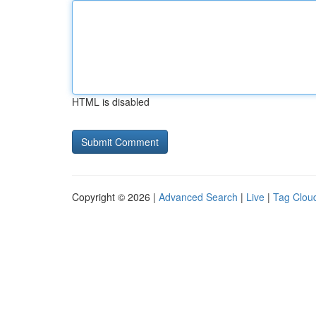
HTML is disabled
Copyright © 2026 |
Advanced Search
|
Live
|
Tag Clou