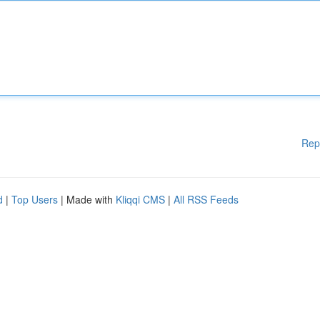
Rep
d
|
Top Users
| Made with
Kliqqi CMS
|
All RSS Feeds