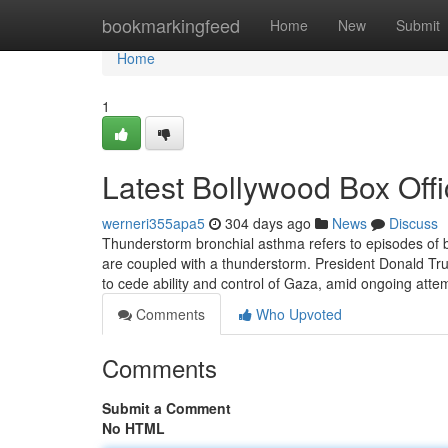
Home
bookmarkingfeed
Home
New
Submit
Home
1
Latest Bollywood Box Offi
werneri355apa5
304 days ago
News
Discuss
Thunderstorm bronchial asthma refers to episodes of
are coupled with a thunderstorm. President Donald Tr
to cede ability and control of Gaza, amid ongoing atte
Comments
Who Upvoted
Comments
Submit a Comment
No HTML