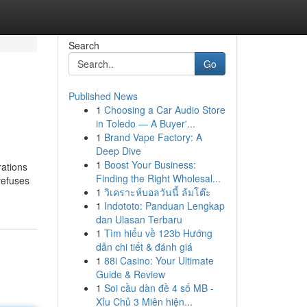
Search
Go
Published News
1
Choosing a Car Audio Store
in Toledo — A Buyer'...
1
Brand Vape Factory: A
Deep Dive
1
Boost Your Business:
ations
Finding the Right Wholesal...
refuses
1
วิเคราะห์บอลวันนี้ ล้มโต๊ะ
1
Indototo: Panduan Lengkap
dan Ulasan Terbaru
1
Tìm hiểu về 123b Hướng
dẫn chi tiết & đánh giá
1
88i Casino: Your Ultimate
Guide & Review
1
Soi cầu dàn đề 4 số MB -
Xỉu Chủ 3 Miên hiện...