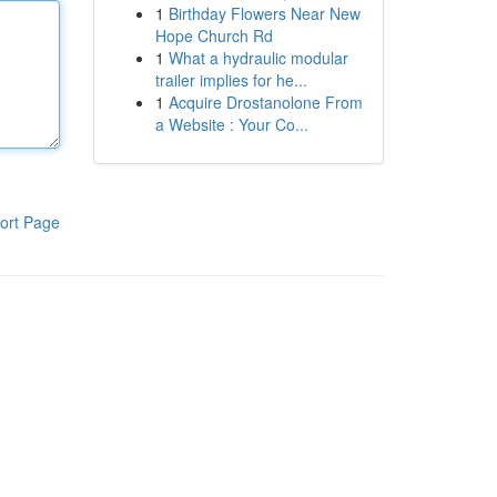
1
Birthday Flowers Near New
Hope Church Rd
1
What a hydraulic modular
trailer implies for he...
1
Acquire Drostanolone From
a Website : Your Co...
ort Page