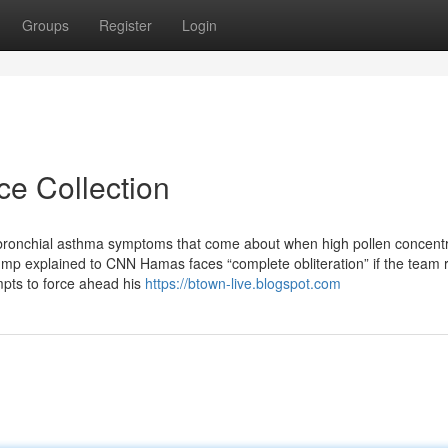
Groups
Register
Login
ce Collection
 bronchial asthma symptoms that come about when high pollen concentr
ump explained to CNN Hamas faces “complete obliteration” if the team 
mpts to force ahead his
https://btown-live.blogspot.com