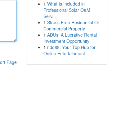
1
What Is Included in
Professional Solar O&M
Serv...
1
Stress Free Residential Or
Commercial Property ...
1
ADUs: A Lucrative Rental
Investment Opportunity
1
ndo88: Your Top Hub for
Online Entertainment
ort Page