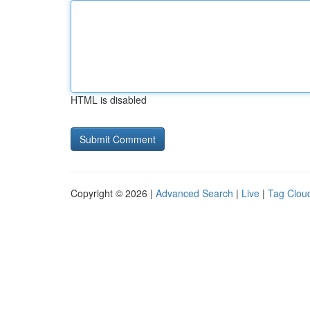
HTML is disabled
Copyright © 2026 |
Advanced Search
|
Live
|
Tag Clou