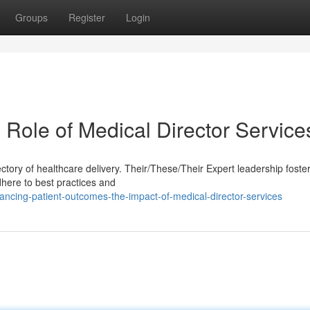
Groups
Register
Login
 Role of Medical Director Service
jectory of healthcare delivery. Their/These/Their Expert leadership foste
adhere to best practices and
cing-patient-outcomes-the-impact-of-medical-director-services