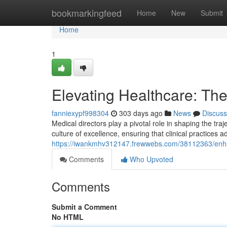
Home
bookmarkingfeed
Home
New
Submit
Home
1
Elevating Healthcare: The
fanniexypf998304
303 days ago
News
Discuss
Medical directors play a pivotal role in shaping the tra
culture of excellence, ensuring that clinical practices 
https://iwankmhv312147.frewwebs.com/38112363/enhan
Comments
Who Upvoted
Comments
Submit a Comment
No HTML