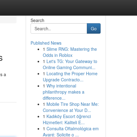
Search
Go
Published News
1
Slime RNG: Mastering the
s
Odds in Roblox
1
Let's TG: Your Gateway to
Online Gaming Communi...
1
Locating the Proper Home
rs a
Upgrade Contracto...
1
Why intentional
philanthropy makes a
difference...
1
Mobile Tire Shop Near Me:
Convenience at Your D...
1
Kadıköy Escort öğrenci
Hizmetleri: Kaliteli E...
1
Consulta Oftalmológica em
Avaré: Solicite o ...