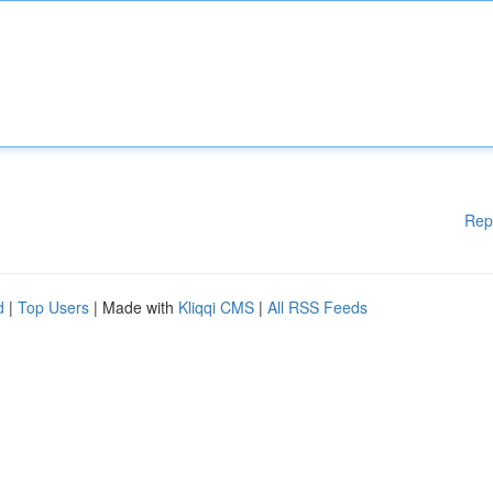
Rep
d
|
Top Users
| Made with
Kliqqi CMS
|
All RSS Feeds